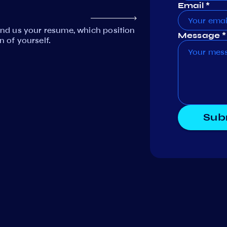
Email *
Send us your resume, which position
Message *
n of yourself.
Sub