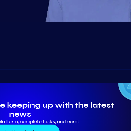
e keeping up with the latest
news
platform, complete tasks, and earn!