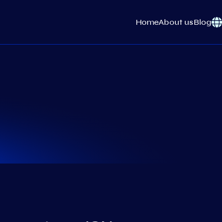
Home
About us
Blog