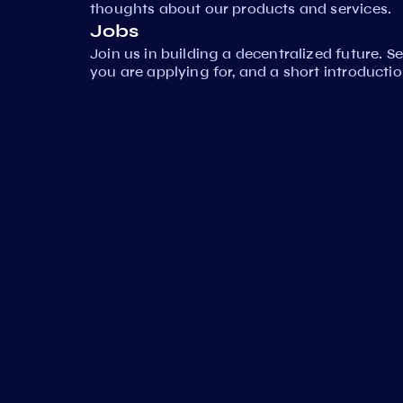
thoughts about our products and services.
Jobs
Join us in building a decentralized future. 
you are applying for, and a short introductio