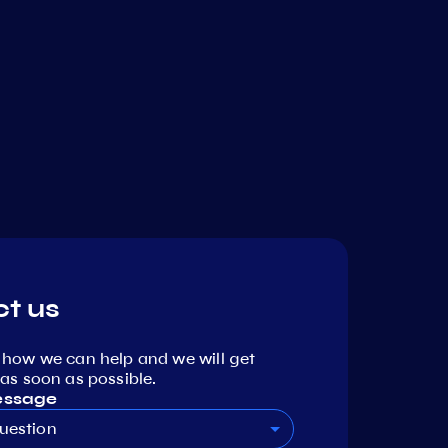
t us
 how we can help and we will get
as soon as possible.
essage
uestion