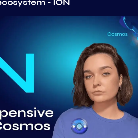
ecosystem - ION