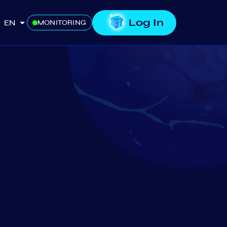
Log In
EN
MONITORING