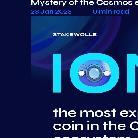
Mystery of the Cosmos 
23 Jan 2023
0 min read