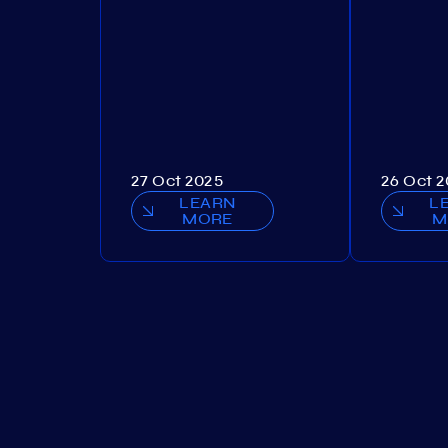
27 Oct 2025
26 Oct 
LEARN
L
MORE
M