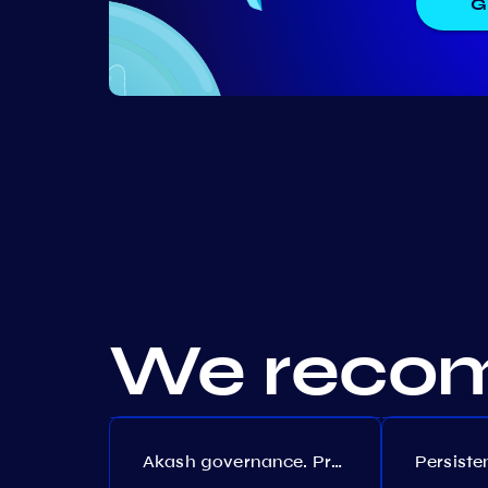
G
We recom
Akash governance. Proposal №308