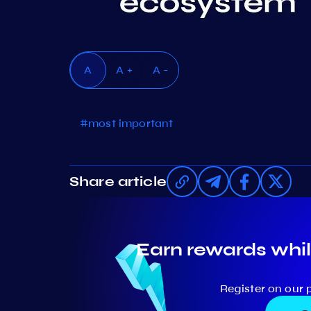
A
A +
A -
#most important
Share article
Earn rewards whil
Register on our 