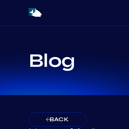
Blog
BACK