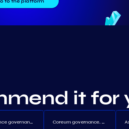
o to the platform
mend it for 
Persistence governance. Proposal №150
Coreum governance. Proposal №22