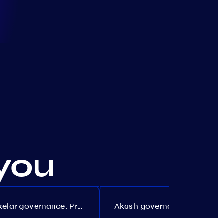
you
Axelar governance. Proposal №386
Akash governance. Proposal №307