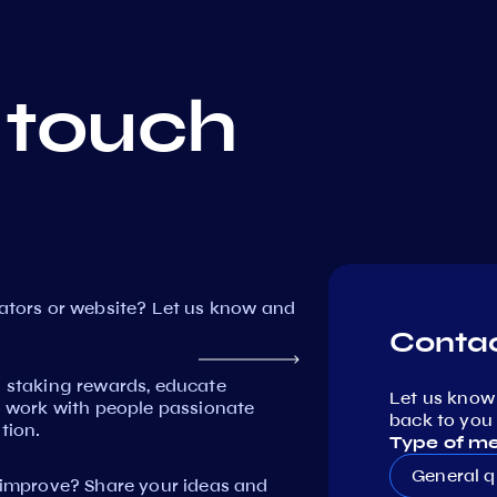
 touch
dators or website? Let us know and
Contac
n staking rewards, educate
Let us know
work with people passionate
back to you 
tion.
Type of m
General q
mprove? Share your ideas and