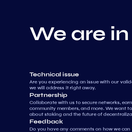
We are in
Technical issue
Are you experiencing an issue with our vali
we will address it right away.
Partnership
Collaborate with us to secure networks, ear
community members, and more. We want to 
about staking and the future of decentraliza
Feedback
Do you have any comments on how we can i