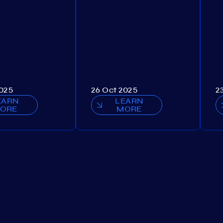
2025
26 Oct 2025
2
EARN
LEARN
ORE
MORE