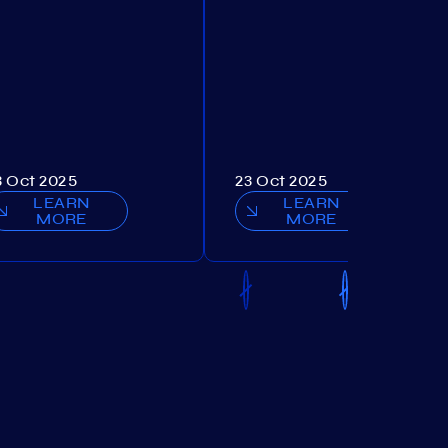
3 Oct 2025
23 Oct 2025
LEARN
LEARN
MORE
MORE