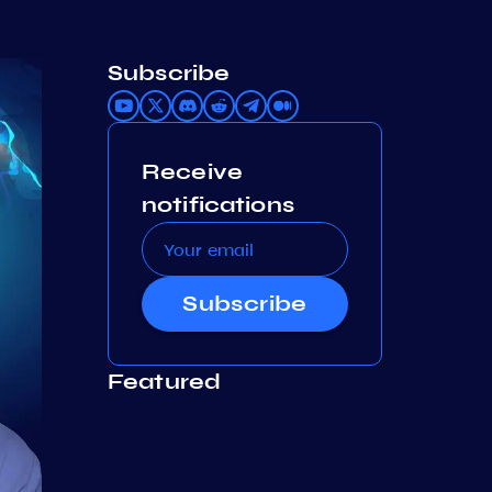
Subscribe
Receive
notifications
Subscribe
Featured