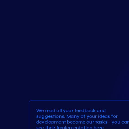
We read all your feedback and
suggestions. Many of your ideas for
development become our tasks - you ca
see their implementation here