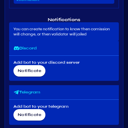
Notifications
You can create notification to know then comission
will change, or then validator will jailed
Discord
Add bot to your discord server
Notificate
Telegram
Add bot to your telegram
Notificate