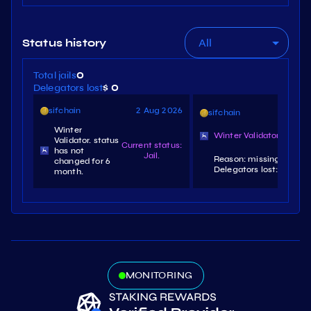
All
Status history
Total jails
0
Delegators lost
$ 0
sifchain
2 Aug 2026
sifchain
3 
Winter
Winter Validator. slashe
Validator. status
Current status:
has not
Jail.
Reason: missing signatu
changed for 6
Delegators lost: $0.13.
month.
MONITORING