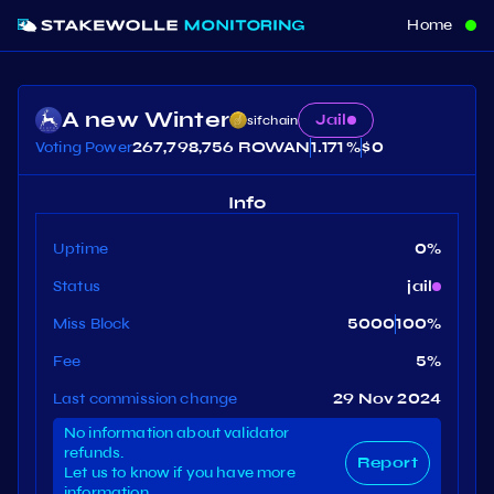
Home
A new Winter
Jail
sifchain
Voting Power
267,798,756 ROWAN
1.171 %
$
0
Info
Uptime
0
%
Status
jail
Miss Block
5000
100
%
Fee
5
%
Last commission change
29 Nov 2024
No information about validator
refunds.
Report
Let us to know if you have more
information.