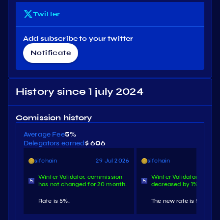
Twitter
Add subscribe to your twitter
Notificate
History since 1 july 2024
Comission history
Average Fee
5%
Delegators earned
$ 606
sifchain
29 Jul 2026
sifchain
29 N
Winter Validator. commission
Winter Validator. comm
has not changed for 20 month.
decreased by 1%.
Rate is 5%.
The new rate is 5%.