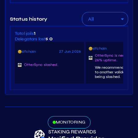
All
Status history
Total jails
1
Delegators lost
$ 0
sifchain
25 J
sifchain
27 Jun 2026
OtterSync is nearing jai
26% uptime.
OtterSync slashed.
We recommend redeleg
to another validator to 
being slashed.
MONITORING