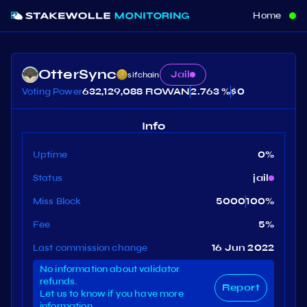
Home
OtterSync
Jail
sifchain
Voting Power
632,129,088 ROWAN
2.763 %
$
0
Info
Uptime
0
%
Status
jail
Miss Block
5000
100
%
Fee
5
%
Last commission change
16 Jun 2022
No information about validator
refunds.
Report
Let us to know if you have more
information.