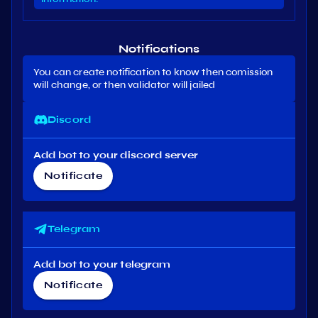
Notifications
You can create notification to know then comission
will change, or then validator will jailed
Discord
Add bot to your discord server
Notificate
Telegram
Add bot to your telegram
Notificate