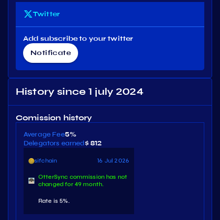
Twitter
Add subscribe to your twitter
Notificate
History since 1 july 2024
Comission history
Average Fee
5%
Delegators earned
$ 812
sifchain
16 Jul 2026
OtterSync commission has not
changed for 49 month.
Rate is 5%.