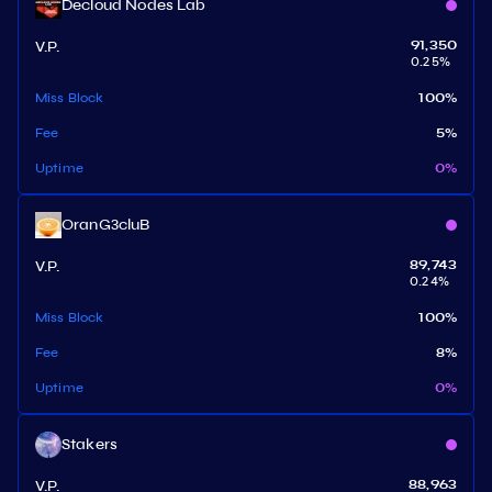
Decloud Nodes Lab
V.P.
91,350
0.25
%
Miss Block
100
%
Fee
5
%
Uptime
0
%
OranG3cluB
V.P.
89,743
0.24
%
Miss Block
100
%
Fee
8
%
Uptime
0
%
Stakers
V.P.
88,963