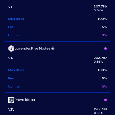
V.P.
207,786
0.56
%
Miss Block
100
%
Fee
5
%
Uptime
0
%
Lavender.Five Nodes 🐝
V.P.
202,787
0.55
%
Miss Block
100
%
Fee
5
%
Uptime
0
%
Provalidator
V.P.
190,988
0.52
%