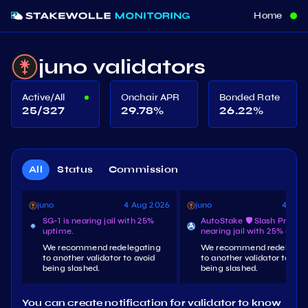
Home
juno validators
Active/All
Onchair APR
Bonded Rate
25/327
29.78
%
26.22
%
All
Status
Commission
juno
4 Aug 2026
juno
4 Aug
SG-1 is nearing jail with 25%
AutoStake 🛡️ Slash Protect
uptime.
nearing jail with 25% upti
We recommend redelegating
We recommend redelegat
to another validator to avoid
to another validator to avo
being slashed.
being slashed.
You can create notification for validator to know