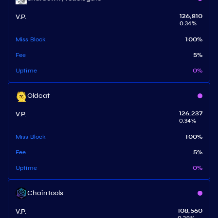
V.P.
126,810
0.34
%
Miss Block
100
%
Fee
5
%
Uptime
0
%
Oldcat
V.P.
126,237
0.34
%
Miss Block
100
%
Fee
5
%
Uptime
0
%
ChainTools
V.P.
108,560