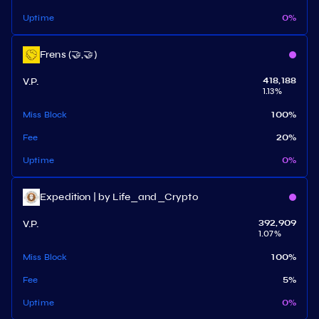
Uptime
0
%
Frens (🤝,🤝)
V.P.
418,188
1.13
%
Miss Block
100
%
Fee
20
%
Uptime
0
%
Expedition | by Life_and_Crypto
V.P.
392,909
1.07
%
Miss Block
100
%
Fee
5
%
Uptime
0
%