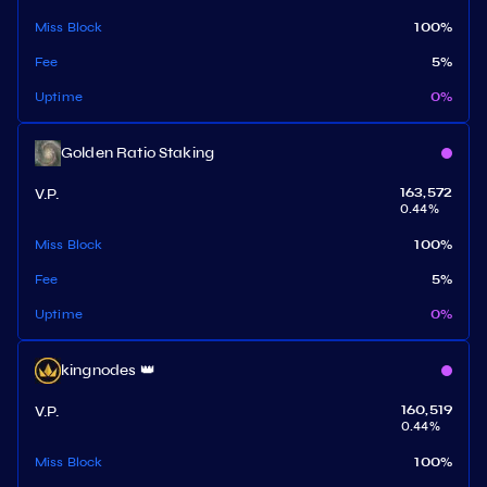
Miss Block
100
%
Fee
5
%
Uptime
0
%
Golden Ratio Staking
V.P.
163,572
0.44
%
Miss Block
100
%
Fee
5
%
Uptime
0
%
kingnodes 👑
V.P.
160,519
0.44
%
Miss Block
100
%