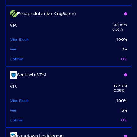
Encapsulate (fka KingSuper)
V.P.
133,599
0.36
%
Miss Block
100
%
Fee
7
%
Uptime
0
%
Sentinel dVPN
V.P.
127,751
0.35
%
Miss Block
100
%
Fee
5
%
Uptime
0
%
Shutdown | redelegate