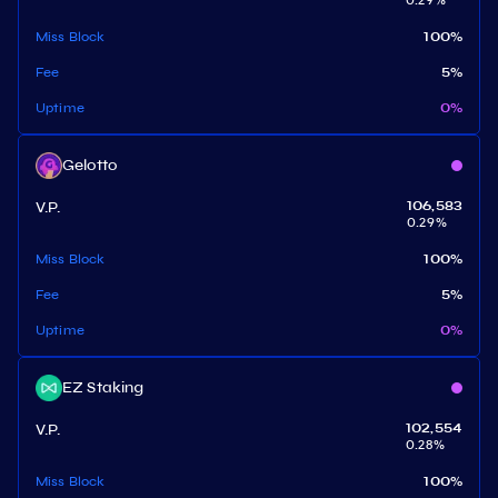
0.29
%
Miss Block
100
%
Fee
5
%
Uptime
0
%
Gelotto
V.P.
106,583
0.29
%
Miss Block
100
%
Fee
5
%
Uptime
0
%
EZ Staking
V.P.
102,554
0.28
%
Miss Block
100
%