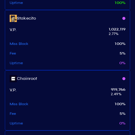
Uptime
100
%
Stakecito
V.P.
1,022,119
2.77
%
Miss Block
100
%
Fee
5
%
Uptime
0
%
Chainroot
V.P.
919,766
2.49
%
Miss Block
100
%
Fee
5
%
Uptime
0
%