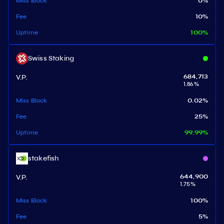
Miss Block
0
%
Fee
10
%
Uptime
100
%
Swiss Staking
V.P.
684,713
1.86
%
Miss Block
0.02
%
Fee
25
%
Uptime
99.99
%
stakefish
V.P.
644,900
1.75
%
Miss Block
100
%
Fee
5
%