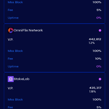
Miss Block
100
%
Fee
5
%
Uptime
0
%
OmniFlix Network
V.P.
442,812
1.2
%
Miss Block
100
%
Fee
10
%
Uptime
0
%
StakeLab
V.P.
435,317
1.18
%
Miss Block
100
%
Fee
5
%