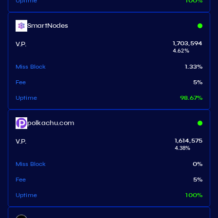
Uptime
100
%
SmartNodes
V.P.
1,703,594
4.62
%
Miss Block
1.33
%
Fee
5
%
Uptime
98.67
%
polkachu.com
V.P.
1,614,575
4.38
%
Miss Block
0
%
Fee
5
%
Uptime
100
%