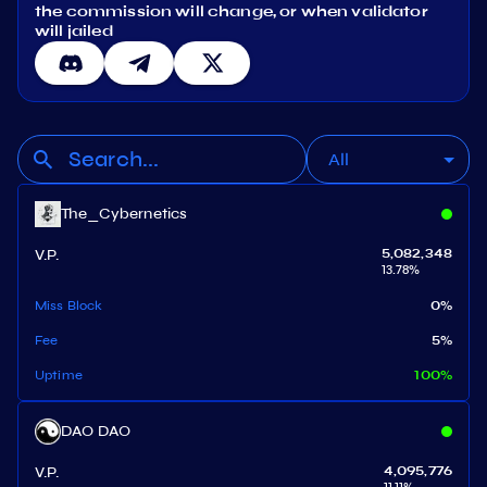
the commission will change, or when validator
will jailed
All
The_Cybernetics
V.P.
5,082,348
13.78
%
Miss Block
0
%
Fee
5
%
Uptime
100
%
DAO DAO
V.P.
4,095,776