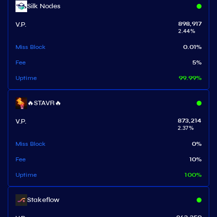
Silk Nodes
V.P.
898,917
2.44
%
Miss Block
0.01
%
Fee
5
%
Uptime
99.99
%
🔥STAVR🔥
V.P.
873,214
2.37
%
Miss Block
0
%
Fee
10
%
Uptime
100
%
Stakeflow