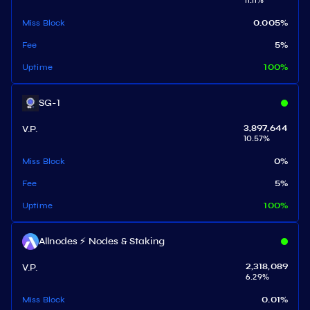
11.11
%
Miss Block
0.005
%
Fee
5
%
Uptime
100
%
SG-1
V.P.
3,897,644
10.57
%
Miss Block
0
%
Fee
5
%
Uptime
100
%
Allnodes ⚡️ Nodes & Staking
V.P.
2,318,089
6.29
%
Miss Block
0.01
%