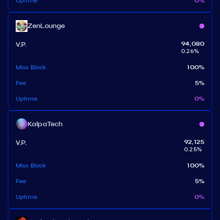
Uptime
0
%
ZenLounge
V.P.
94,080
0.26
%
Miss Block
100
%
Fee
5
%
Uptime
0
%
KalpaTech
V.P.
92,125
0.25
%
Miss Block
100
%
Fee
5
%
Uptime
0
%