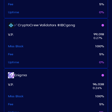
Fee
5
%
Uptime
0
%
✅ CryptoCrew Validators #IBCgang
V.P.
99,018
0.27
%
Miss Block
100
%
Fee
5
%
Uptime
0
%
Enigma
V.P.
96,038
0.26
%
Miss Block
100
%
Fee
5
%