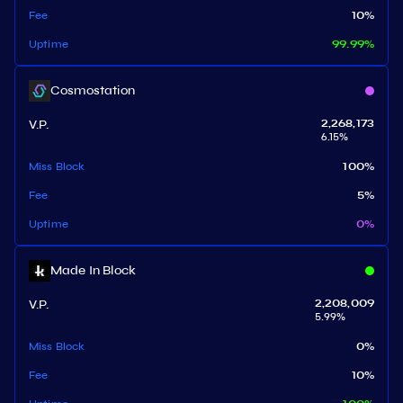
Fee
10
%
Uptime
99.99
%
Cosmostation
V.P.
2,268,173
6.15
%
Miss Block
100
%
Fee
5
%
Uptime
0
%
Made In Block
V.P.
2,208,009
5.99
%
Miss Block
0
%
Fee
10
%