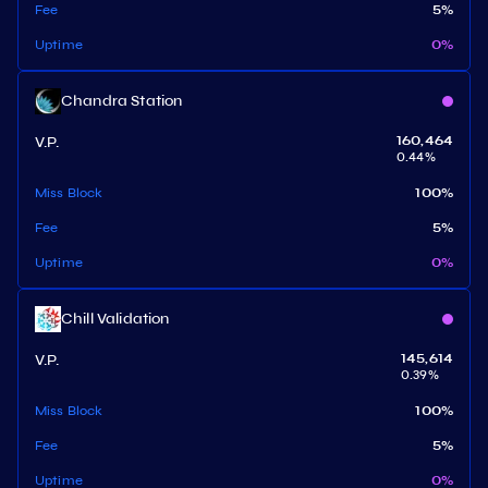
Fee
5
%
Uptime
0
%
Chandra Station
V.P.
160,464
0.44
%
Miss Block
100
%
Fee
5
%
Uptime
0
%
Chill Validation
V.P.
145,614
0.39
%
Miss Block
100
%
Fee
5
%
Uptime
0
%