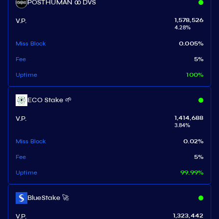
POSTHUMAN ꝏ DVS
V.P.
1,578,526
4.28
%
Miss Block
0.005
%
Fee
5
%
Uptime
100
%
ECO Stake 🌱
V.P.
1,414,688
3.84
%
Miss Block
0.02
%
Fee
5
%
Uptime
99.99
%
BlueStake 🚀
V.P.
1,323,442