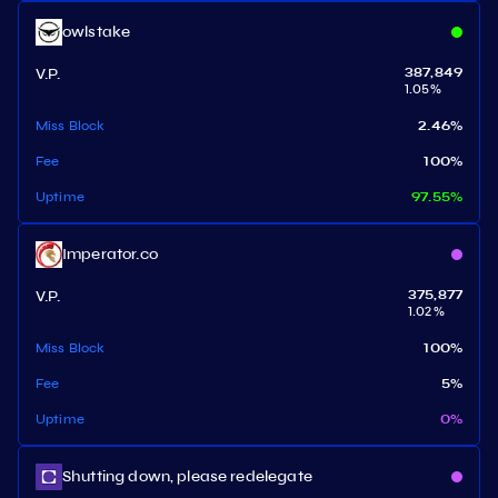
owlstake
V.P.
387,849
1.05
%
Miss Block
2.46
%
Fee
100
%
Uptime
97.55
%
Imperator.co
V.P.
375,877
1.02
%
Miss Block
100
%
Fee
5
%
Uptime
0
%
Shutting down, please redelegate