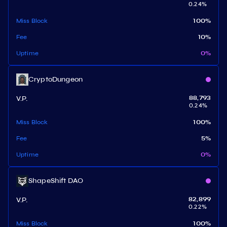
0.24
%
Miss Block
100
%
Fee
10
%
Uptime
0
%
CryptoDungeon
V.P.
88,793
0.24
%
Miss Block
100
%
Fee
5
%
Uptime
0
%
ShapeShift DAO
V.P.
82,899
0.22
%
Miss Block
100
%