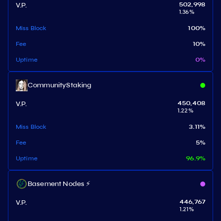
V.P.
502,998
1.36
%
Miss Block
100
%
Fee
10
%
Uptime
0
%
CommunityStaking
V.P.
450,408
1.22
%
Miss Block
3.11
%
Fee
5
%
Uptime
96.9
%
Basement Nodes ⚡
V.P.
446,767
1.21
%