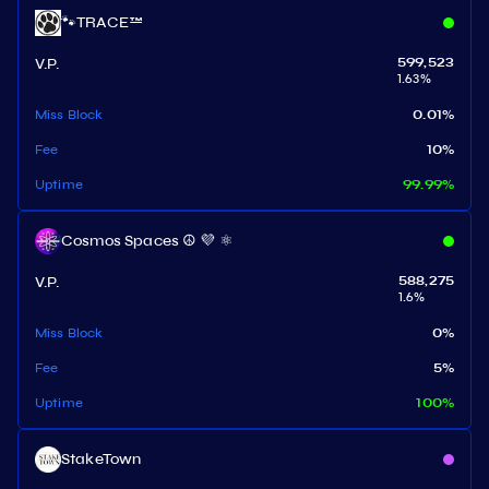
🐾TRACE™
V.P.
599,523
1.63
%
Miss Block
0.01
%
Fee
10
%
Uptime
99.99
%
Cosmos Spaces ☮️ 💜 ⚛️
V.P.
588,275
1.6
%
Miss Block
0
%
Fee
5
%
Uptime
100
%
StakeTown