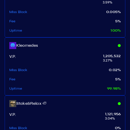
3.59
%
Miss Block
0.005
%
Fee
5
%
Uptime
100
%
Kleomedes
V.P.
1,205,532
3.27
%
Miss Block
0.02
%
Fee
5
%
Uptime
99.98
%
Stake&Relax 🦥
V.P.
1,121,956
3.04
%
Miss Block
0
%