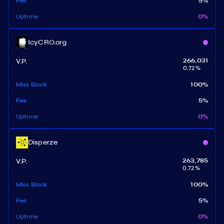
Fee
5
%
Uptime
0
%
IcyCRO.org
V.P.
266,031
0.72
%
Miss Block
100
%
Fee
5
%
Uptime
0
%
Disperze
V.P.
263,785
0.72
%
Miss Block
100
%
Fee
5
%
Uptime
0
%