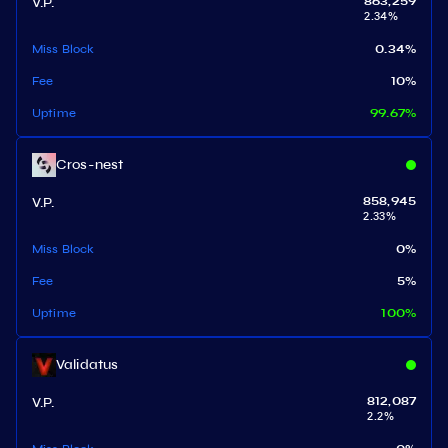
V.P.
863,259
2.34
%
Miss Block
0.34
%
Fee
10
%
Uptime
99.67
%
Cros-nest
V.P.
858,945
2.33
%
Miss Block
0
%
Fee
5
%
Uptime
100
%
Validatus
V.P.
812,087
2.2
%