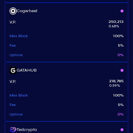
Cogwheel
V.P.
250,213
0.68
%
Miss Block
100
%
Fee
5
%
Uptime
0
%
GATAHUB
V.P.
218,785
0.59
%
Miss Block
100
%
Fee
5
%
Uptime
0
%
Tedcrypto