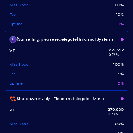
Miss Block
100
%
Fee
10
%
Uptime
0
%
[Sunsetting, please redelegate] Informal Systems
V.P.
279,637
0.76
%
Miss Block
100
%
Fee
5
%
Uptime
0
%
Shutdown in July | Please redelegate | Meria
V.P.
270,830
0.73
%
Miss Block
100
%