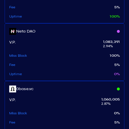
Fee
5
%
Uptime
100
%
Neta DAO
V.P.
1,083,391
2.94
%
Miss Block
100
%
Fee
5
%
Uptime
0
%
0base.vc
V.P.
1,060,005
2.87
%
Miss Block
0
%
Fee
5
%