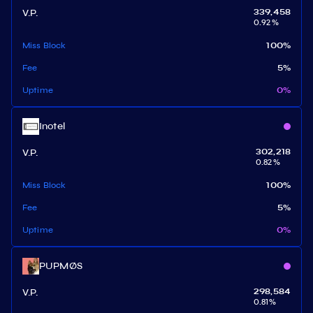
V.P.
339,458
0.92
%
Miss Block
100
%
Fee
5
%
Uptime
0
%
Inotel
V.P.
302,218
0.82
%
Miss Block
100
%
Fee
5
%
Uptime
0
%
PUPMØS
V.P.
298,584
0.81
%