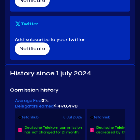
Notificate
Twitter
Add subscribe to your twitter
Notificate
History since 1 july 2024
Comission history
Average Fee
5%
Delegators earned
$ 490,498
fetchhub
8 Jul 2026
fetchhub
8 O
Deutsche Telekom commission
Deutsche Telekom com
has not changed for 21 month.
decreased by 1%.