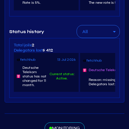
Rate is 5%.
The new rate is 5%.
All
Status history
Total jails
2
Delegators lost
$ 412
fetchhub
13 Jul 2026
fetchhub
3 
Deutsche
Deutsche Telekom slas
Telekom
Current status:
status has not
Active.
Reason: missing signatu
changed for 11
Delegators lost: $196.4.
month.
MONITORING