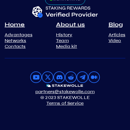
Home
About us
Blog
Advantages
History
Articles
Networks
Team
Video
Contacts
Media kit
partners@stakewolle.com
© 2023 STAKEWOLLE
Terms of Service