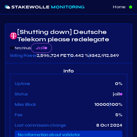
Home
[Shutting down] Deutsche
Telekom please redelegate
Jail
fetchhub
Voting Power
2,596,724 FET
0.442 %
$
342,912.349
Info
Uptime
0
%
Status
jail
Miss Block
10000
100
%
Fee
5
%
Last commission change
8 Oct 2024
No information about validator