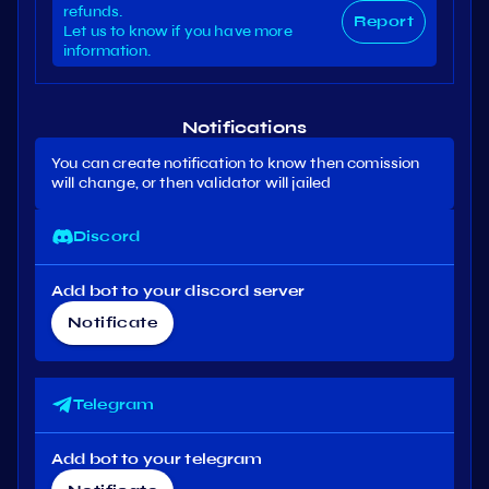
refunds.
Report
Let us to know if you have more
information.
Notifications
You can create notification to know then comission
will change, or then validator will jailed
Discord
Add bot to your discord server
Notificate
Telegram
Add bot to your telegram