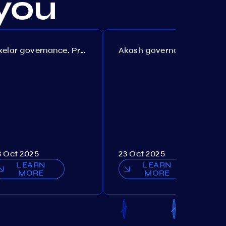
you
Axelar governance. Proposal №386
Akash governance. Proposal №307
3 Oct 2025
23 Oct 2025
LEARN
LEARN
MORE
MORE