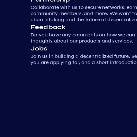
Collaborate with us to secure networks, ear
community members, and more. We want to 
about staking and the future of decentraliza
Feedback
Do you have any comments on how we can i
thoughts about our products and services.
Jobs
Join us in building a decentralized future. 
you are applying for, and a short introductio