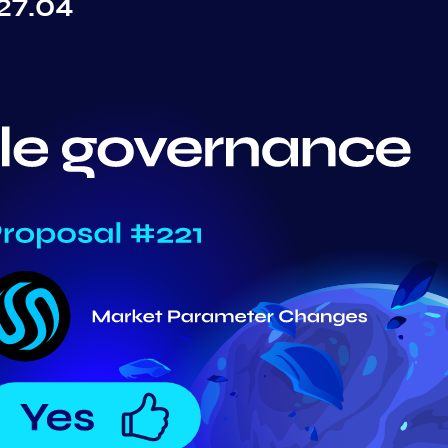
27.04