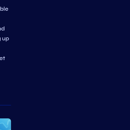
able
nd
g up
et