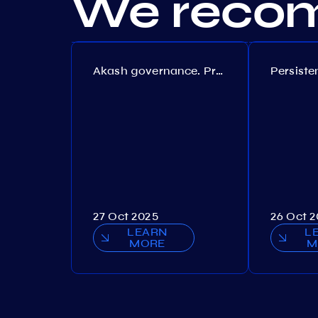
We recom
Akash governance. Proposal №308
27 Oct 2025
26 Oct 
LEARN
L
MORE
M