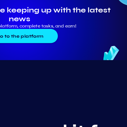
e keeping up with the latest
news
platform, complete tasks, and earn!
o to the platform