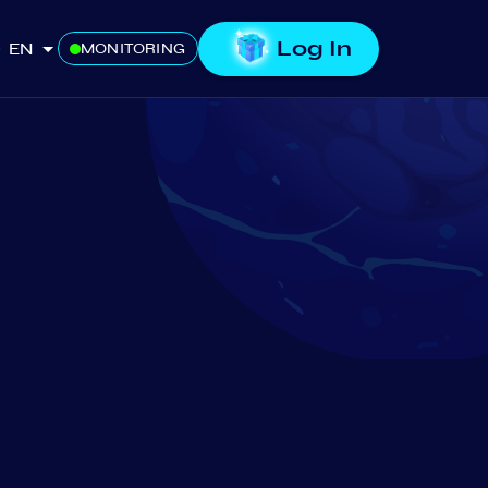
Log In
EN
MONITORING