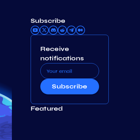
Subscribe
Receive
notifications
Subscribe
Featured