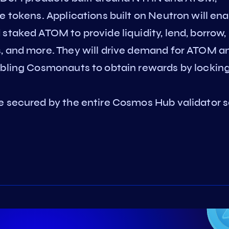
e tokens. Applications built on Neutron will en
staked ATOM to provide liquidity, lend, borrow,
, and more. They will drive demand for ATOM a
abling Cosmonauts to obtain rewards by lockin
e secured by the entire Cosmos Hub validator s