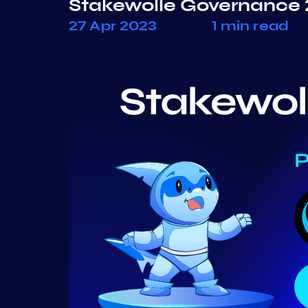
Stakewolle Governance 
27 Apr 2023
1 min read