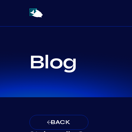
Blog
BACK