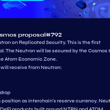
Cosmos proposal#792
tron on Replicated Security. This is the first
l. The Neutron will be secured by the Cosmos
 the Atom Economic Zone.
 will receive from Neutron:
 drop
position as interchain’s reserve currency. Neu
f DeFi products built around NTRN and ATOM,