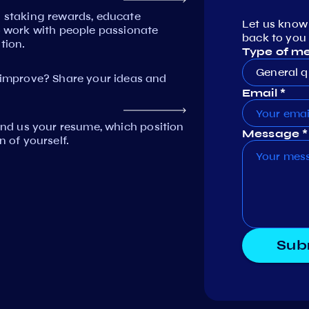
n staking rewards, educate
Let us know
work with people passionate
back to you 
tion.
Type of m
General q
mprove? Share your ideas and
Email *
Send us your resume, which position
Message *
n of yourself.
Sub