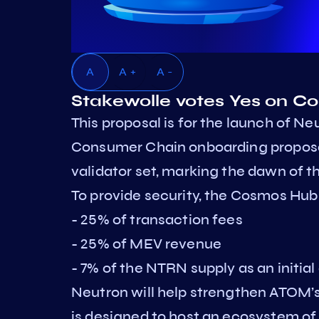
A
A +
A -
Stakewolle votes Yes on 
This proposal is for the launch of Neu
Consumer Chain onboarding proposa
validator set, marking the dawn of
To provide security, the Cosmos Hub
- 25% of transaction fees
- 25% of MEV revenue
- 7% of the NTRN supply as an initial
Neutron will help strengthen ATOM’s 
is designed to host an ecosystem o