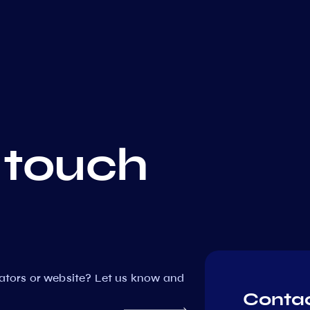
 touch
dators or website? Let us know and
Contac