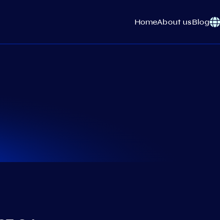
Home
About us
Blog