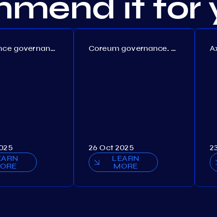
mend it for 
Persistence governance. Proposal №150
Coreum governance. Proposal №22
2025
26 Oct 2025
2
EARN
LEARN
ORE
MORE