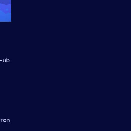
 Hub
tron