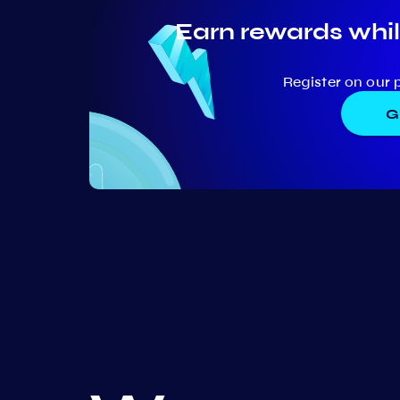
Earn rewards whil
Register on our 
G