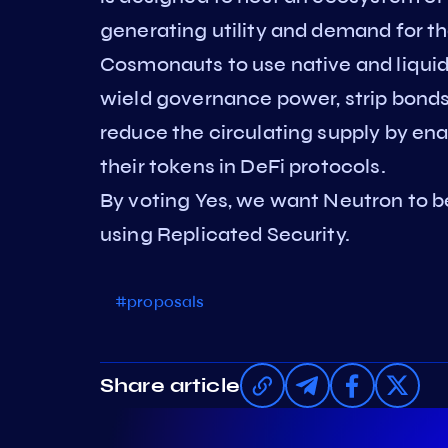
generating utility and demand for th
Cosmonauts to use native and liquid 
wield governance power, strip bonds
reduce the circulating supply by en
their tokens in DeFi protocols.
By voting Yes, we want Neutron to b
using Replicated Security.
#proposals
Share article