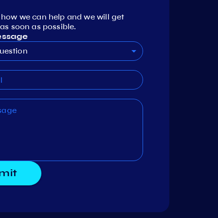
 how we can help and we will get
as soon as possible.
essage
uestion
mit