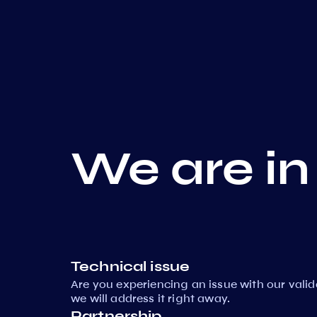
We are in
Technical issue
Are you experiencing an issue with our vali
we will address it right away.
Partnership