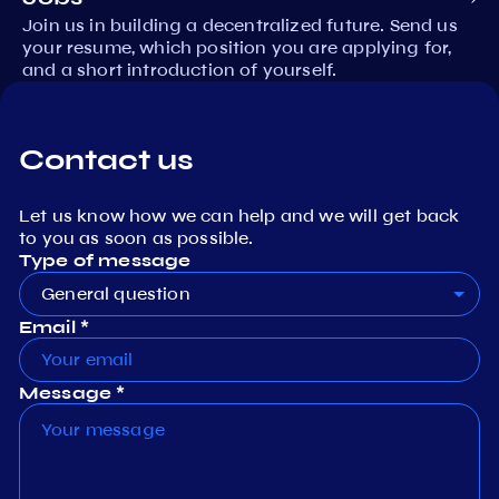
Join us in building a decentralized future. Send us
your resume, which position you are applying for,
and a short introduction of yourself.
Contact us
Let us know how we can help and we will get back
to you as soon as possible.
Type of message
General question
Email *
Message *