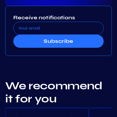
Receive notifications
Subscribe
We recommend
it for you