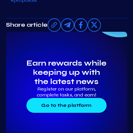
#proposals
Share article
Earn rewards while
keeping up with
the latest news
Register on our platform,
complete tasks, and earn!
Go to the platform