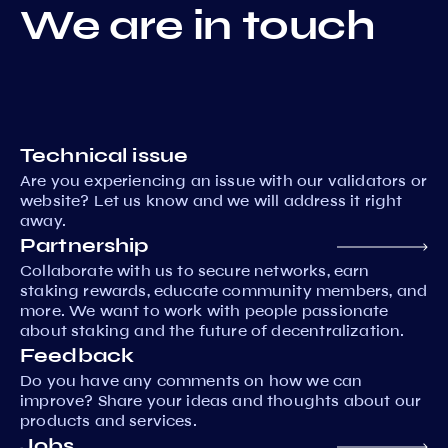
We are in touch
Technical issue
Are you experiencing an issue with our validators or
website? Let us know and we will address it right
away.
Partnership
Collaborate with us to secure networks, earn
staking rewards, educate community members, and
more. We want to work with people passionate
about staking and the future of decentralization.
Feedback
Do you have any comments on how we can
improve? Share your ideas and thoughts about our
products and services.
Jobs