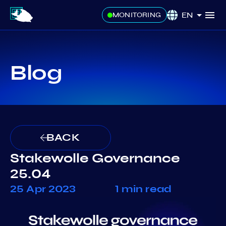
EN
MONITORING
Blog
BACK
Stakewolle Governance
25.04
25 Apr 2023
1 min read