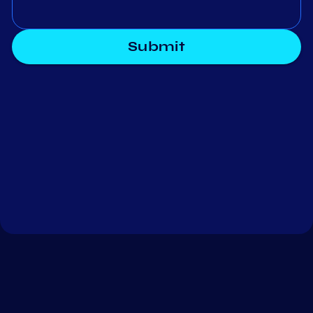
Submit