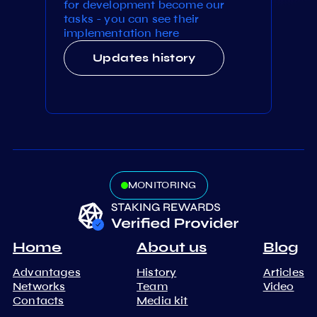
for development become our
tasks - you can see their
implementation here
Updates history
MONITORING
Home
About us
Blog
Advantages
History
Articles
Networks
Team
Video
Contacts
Media kit