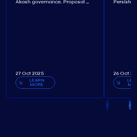
Akash governance. Proposal №308
27 Oct 2025
26 Oct 20
LEARN
LEA
MORE
MO