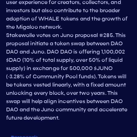
user experience for creators, collectors, and
investors but also contribute to the broader
adoption of WHALE tokens and the growth of
the Migaloo network.
Stakewolle votes on Juno proposal #285. This
proposal initiate a token swap between DAO
DAO and Juno. DAO DAO is offering 1,100,002
$DAO (10% of total supply, over 50% of liquid
supply) in exchange for 500,000 $JUNO
(~3.28% of Community Pool funds). Tokens will
be tokens vested linearly, with a fixed amount
unlocking every block, over two years. This
swap will help align incentives between DAO
DAO and the Juno community and accelerate
future development.