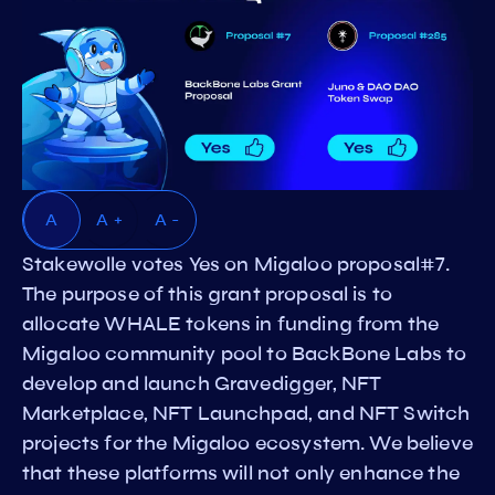
A
A +
A -
Stakewolle votes Yes on Migaloo proposal#7.
The purpose of this grant proposal is to
allocate WHALE tokens in funding from the
Migaloo community pool to BackBone Labs to
develop and launch Gravedigger, NFT
Marketplace, NFT Launchpad, and NFT Switch
projects for the Migaloo ecosystem. We believe
that these platforms will not only enhance the