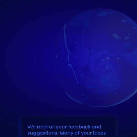
We read all your feedback and
suggestions. Many of your ideas