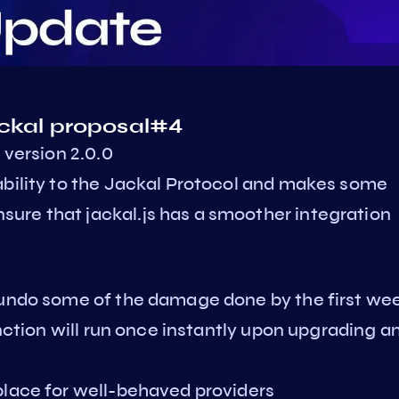
ackal proposal#4
 version 2.0.0
ability to the Jackal Protocol and makes some
ure that jackal.js has a smoother integration
 undo some of the damage done by the first we
unction will run once instantly upon upgrading a
place for well-behaved providers