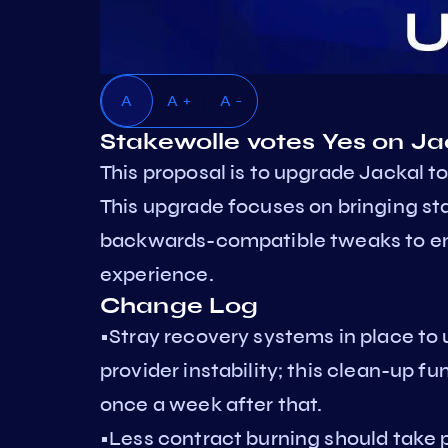
A
A +
A -
Stakewolle votes Yes on J
This proposal is to upgrade Jackal to
This upgrade focuses on bringing st
backwards-compatible tweaks to ens
experience.
Change Log
•Stray recovery systems in place to
provider instability; this clean-up f
once a week after that.
•Less contract burning should take 