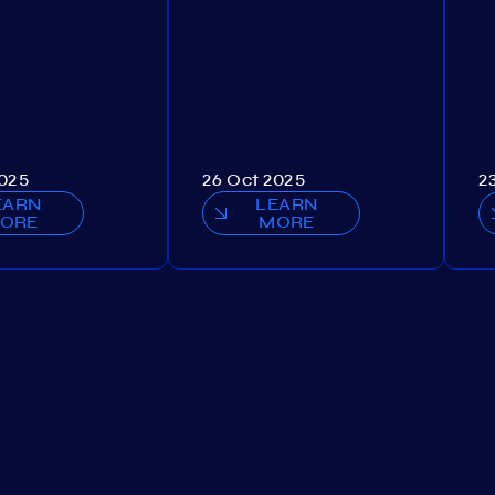
2025
26 Oct 2025
2
EARN
LEARN
ORE
MORE