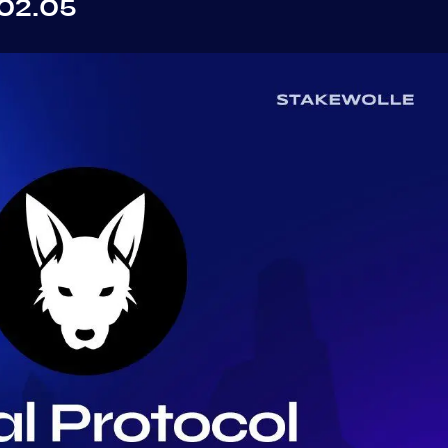
02.05