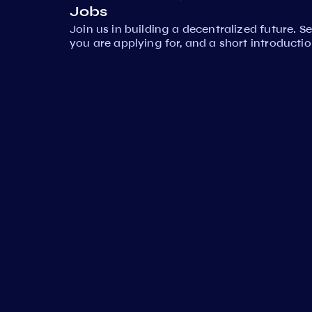
Jobs
Join us in building a decentralized future. 
you are applying for, and a short introductio