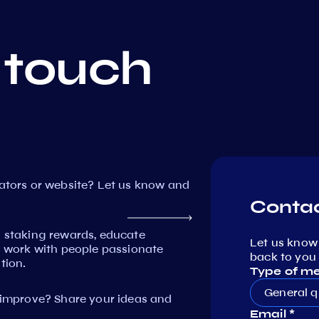
 touch
dators or website? Let us know and
Contac
n staking rewards, educate
Let us know
work with people passionate
back to you 
tion.
Type of m
General q
mprove? Share your ideas and
Email *