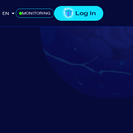
Log In
EN
MONITORING