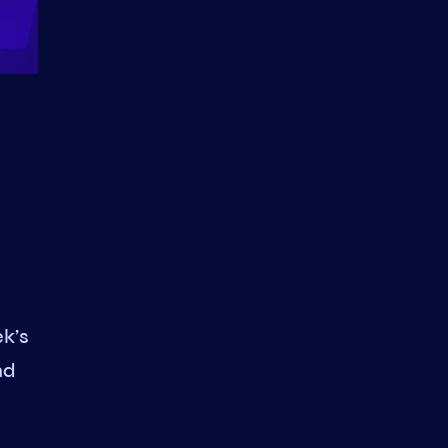
ek’s
nd