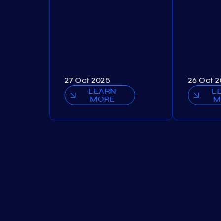
27 Oct 2025
26 Oct 
LEARN
L
MORE
M