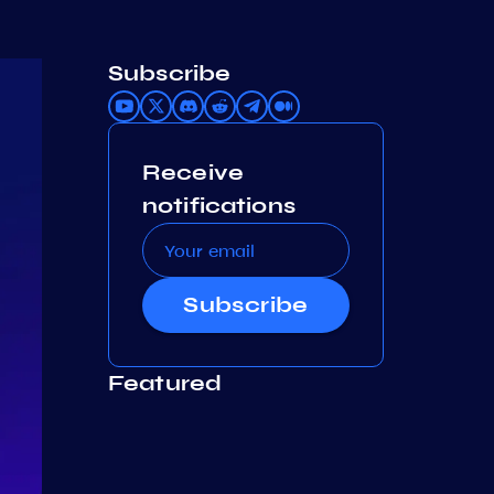
Subscribe
Receive
notifications
Subscribe
Featured