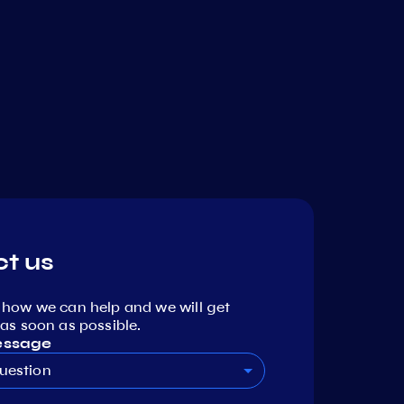
t us
 how we can help and we will get
as soon as possible.
essage
uestion