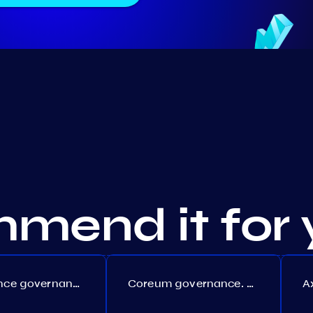
mend it for 
Persistence governance. Proposal №150
Coreum governance. Proposal №22