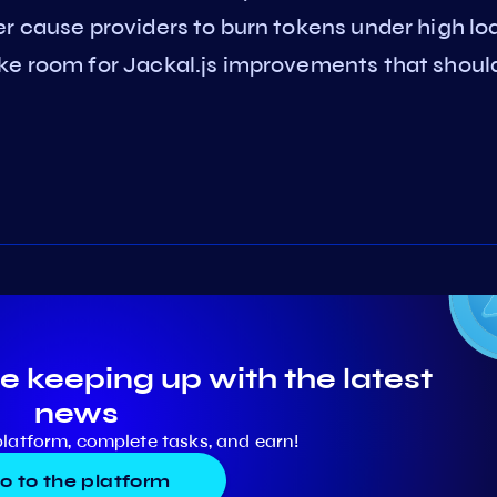
er cause providers to burn tokens under high lo
ke room for Jackal.js improvements that shoul
e keeping up with the latest
news
platform, complete tasks, and earn!
o to the platform