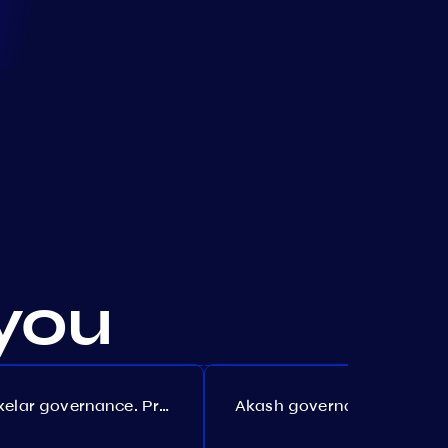
you
Axelar governance. Proposal №386
Akash governance. Proposal №307