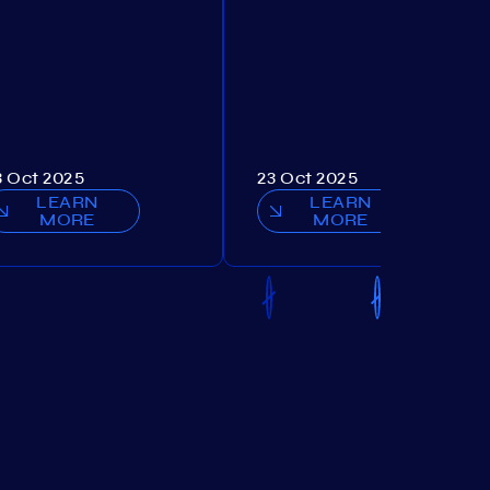
3 Oct 2025
23 Oct 2025
LEARN
LEARN
MORE
MORE