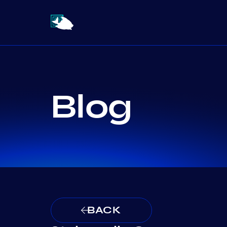
Blog
BACK