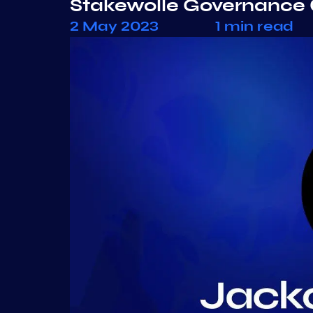
Stakewolle Governance 
2 May 2023
1 min read