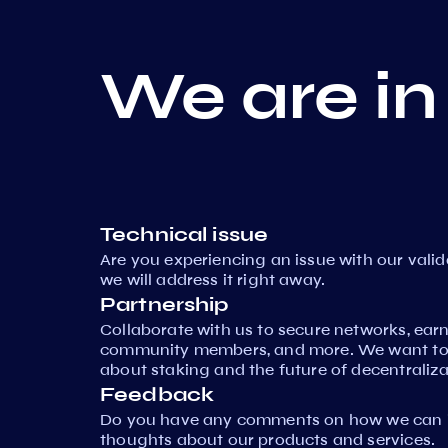
We are in
Technical issue
Are you experiencing an issue with our vali
we will address it right away.
Partnership
Collaborate with us to secure networks, ear
community members, and more. We want to 
about staking and the future of decentraliza
Feedback
Do you have any comments on how we can i
thoughts about our products and services.