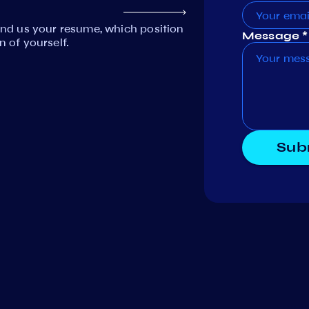
Send us your resume, which position
Message *
n of yourself.
Sub