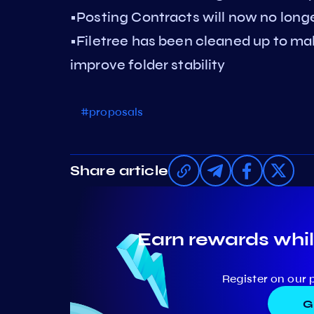
•Posting Contracts will now no long
•Filetree has been cleaned up to ma
improve folder stability
#proposals
Share article
Earn rewards whil
Register on our 
G