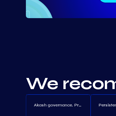
We recom
Akash governance. Proposal №308