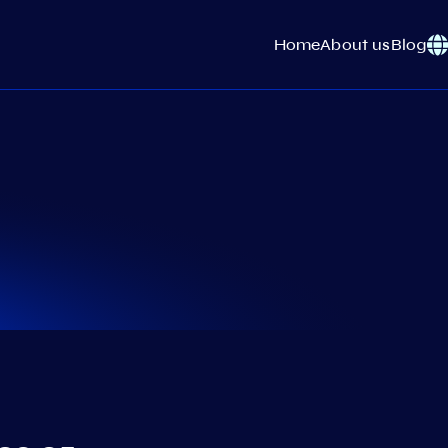
Home
About us
Blog