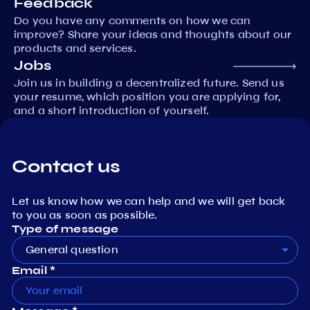
Feedback
Do you have any comments on how we can
improve? Share your ideas and thoughts about our
products and services.
Jobs
Join us in building a decentralized future. Send us
your resume, which position you are applying for,
and a short introduction of yourself.
Contact us
Let us know how we can help and we will get back
to you as soon as possible.
Type of message
General question
Email *