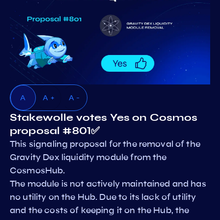
A
A +
A -
Stakewolle votes Yes on Cosmos
proposal #801✅
This signaling proposal for the removal of the
Gravity Dex liquidity module from the
CosmosHub.
The module is not actively maintained and has
no utility on the Hub. Due to its lack of utility
and the costs of keeping it on the Hub, the