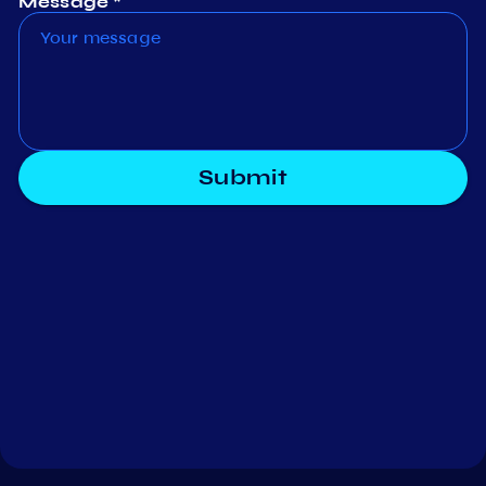
Message *
Submit