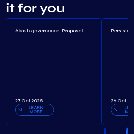
it for you
Akash governance. Proposal №308
27 Oct 2025
26 Oct 20
LEARN
LEA
MORE
MO