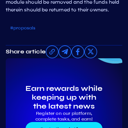
module should be removed and the funds held
therein should be returned to their owners.
#proposals
Share article
Earn rewards while
keeping up with
the latest news
Register on our platform,
complete tasks, and earn!