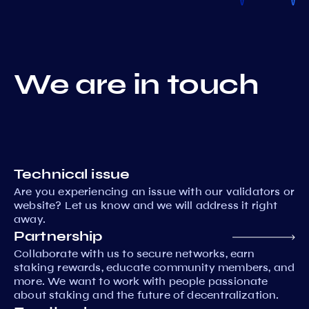
We are in touch
Technical issue
Are you experiencing an issue with our validators or
website? Let us know and we will address it right
away.
Partnership
Collaborate with us to secure networks, earn
staking rewards, educate community members, and
more. We want to work with people passionate
about staking and the future of decentralization.