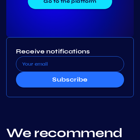
Go to the platform
Receive notifications
Subscribe
We recommend