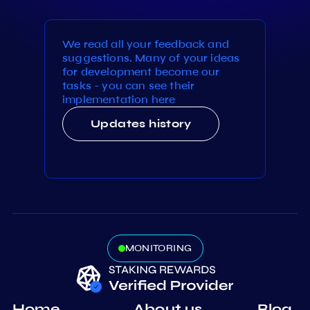
We read all your feedback and
suggestions. Many of your ideas
for development become our
tasks - you can see their
implementation here
Updates history
MONITORING
Home
About us
Blog