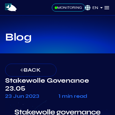
EN
MONITORING
Blog
BACK
Stakewolle Govenance
23.05
23 Jun 2023
1 min read