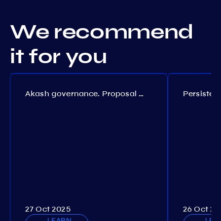
We recommend
it for you
Akash governance. Proposal №308
27 Oct 2025
26 Oct 20
LEARN
LEA