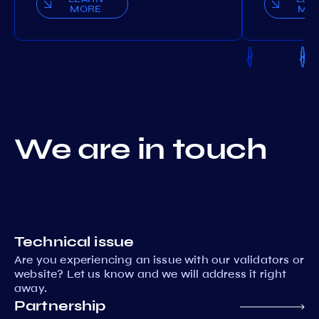
MORE
MO
We are in touch
Technical issue
Are you experiencing an issue with our validators or
website? Let us know and we will address it right
away.
Partnership