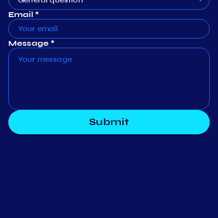
Email *
Message *
Submit