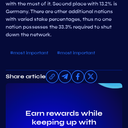
with the most of it. Second place with 13.2% is
Germany. There are other additional nations
with varied stake percentages, thus no one
nation possesses the 33.3% required to shut
down the network.
#most important
#most important
Share article
Earn rewards while
keeping up with