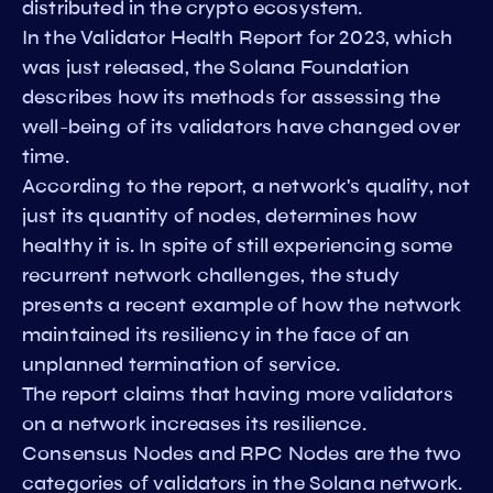
distributed in the crypto ecosystem.
In the Validator Health Report for 2023, which
was just released, the Solana Foundation
describes how its methods for assessing the
well-being of its validators have changed over
time.
According to the report, a network's quality, not
just its quantity of nodes, determines how
healthy it is. In spite of still experiencing some
recurrent network challenges, the study
presents a recent example of how the network
maintained its resiliency in the face of an
unplanned termination of service.
The report claims that having more validators
on a network increases its resilience.
Consensus Nodes and RPC Nodes are the two
categories of validators in the Solana network.