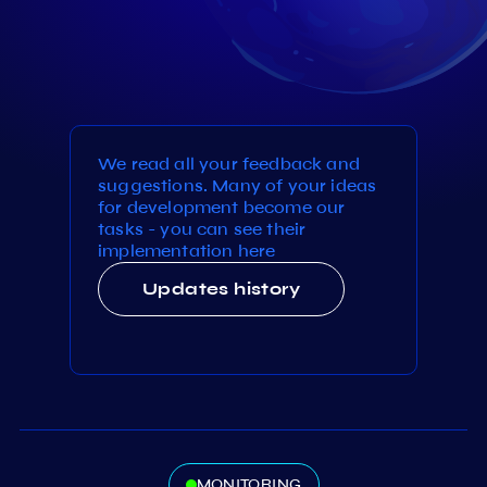
We read all your feedback and
suggestions. Many of your ideas
for development become our
tasks - you can see their
implementation here
Updates history
MONITORING