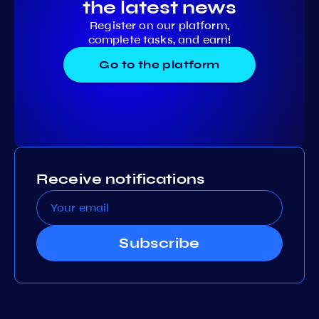
the latest news
Register on our platform,
complete tasks, and earn!
Go to the platform
Receive notifications
Subscribe