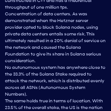
constructed in C++ and has a theoretical
throughput of one million tps.
Concentration of data centers. As was
demonstrated when the Hetzner server
provider opted to block Solana nodes, using
private data centers entails some risk. This
ultimately resulted in a 20% denial of service on
the network and caused the Solana
Foundation to give its share in Solana serious
consideration.
No autonomous system has anywhere close to
the 33.3% of the Solana Stake required to
attack the network, which is distributed evenly
across all ASNs (Autonomous System
Numbers).
The same holds true in terms of location. With
23.5% of the overall stake, the US is the nation