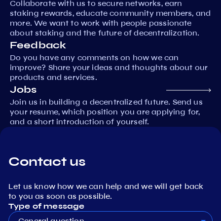
Collaborate with us to secure networks, earn
staking rewards, educate community members, and
more. We want to work with people passionate
about staking and the future of decentralization.
Feedback
Do you have any comments on how we can
improve? Share your ideas and thoughts about our
products and services.
Jobs
Join us in building a decentralized future. Send us
your resume, which position you are applying for,
and a short introduction of yourself.
Contact us
Let us know how we can help and we will get back
to you as soon as possible.
Type of message
General question