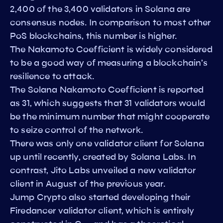
2,400 of the 3,400 validators in Solana are
consensus nodes. In comparison to most other
PoS blockchains, this number is higher.
The Nakamoto Coefficient is widely considered
to be a good way of measuring a blockchain’s
resilience to attack.
The Solana Nakamoto Coefficient is reported
as 31, which suggests that 31 validators would
be the minimum number that might cooperate
to seize control of the network.
There was only one validator client for Solana
up until recently, created by Solana Labs. In
contrast, Jito Labs unveiled a new validator
client in August of the previous year.
Jump Crypto also started developing their
Firedancer validator client, which is entirely