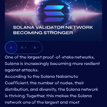
A
A +
A -
One of the largest proof-of-stake networks,
Solana is increasingly becoming more resilient
against attacks.
According to the Solana Nakamoto
Coefficient, the number of nodes, their
distribution, and diversity, the Solana network
is thriving. Together, this makes the Solana
network one of the largest and most