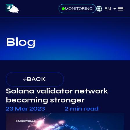
EN
MONITORING
Blog
BACK
Solana validator network
becoming stronger
23 Mar 2023
2 min read