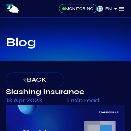
EN
MONITORING
Blog
BACK
Slashing Insurance
13 Apr 2023
1 min read