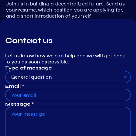
Join us in building a decentralized future. Send us
your resume, which position you are applying for,
and a short introduction of yourself.
Contact us
Let us know how we can help and we will get back
to you as soon as possible.
Type of message
General question
Email *
Message *