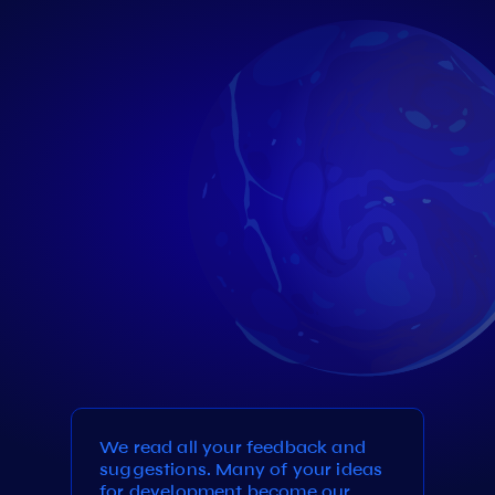
We read all your feedback and
suggestions. Many of your ideas
for development become our