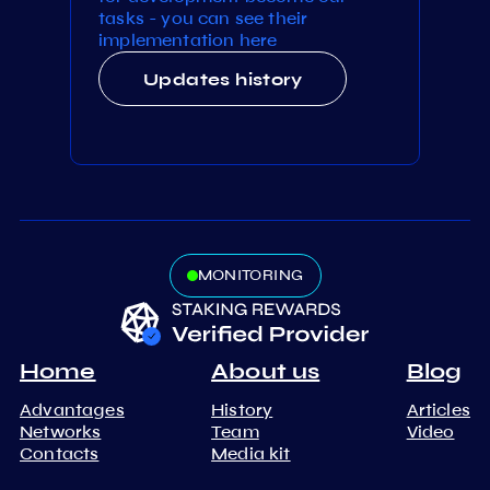
tasks - you can see their
implementation here
Updates history
MONITORING
Home
About us
Blog
Advantages
History
Articles
Networks
Team
Video
Contacts
Media kit