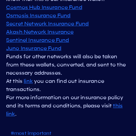
Cosmos Hub Insurance Fund
Osmosis Insurance Fund
Secret Network Insurance Fund
Akash Network Insurance
Sentinel Insurance Fund
Juno Insurance Fund
Funds for other networks will also be taken
from these wallets, converted, and sent to the
necessary addresses.
At this
link
you can find out insurance
transactions.
For more information on our insurance policy
and its terms and conditions, please visit
this
link
.
#most important