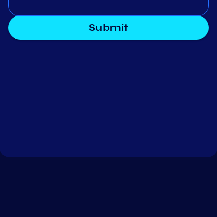
Submit