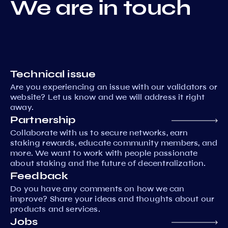
We are in touch
Technical issue
Are you experiencing an issue with our validators or
website? Let us know and we will address it right
away.
Partnership
Collaborate with us to secure networks, earn
staking rewards, educate community members, and
more. We want to work with people passionate
about staking and the future of decentralization.
Feedback
Do you have any comments on how we can
improve? Share your ideas and thoughts about our
products and services.
Jobs