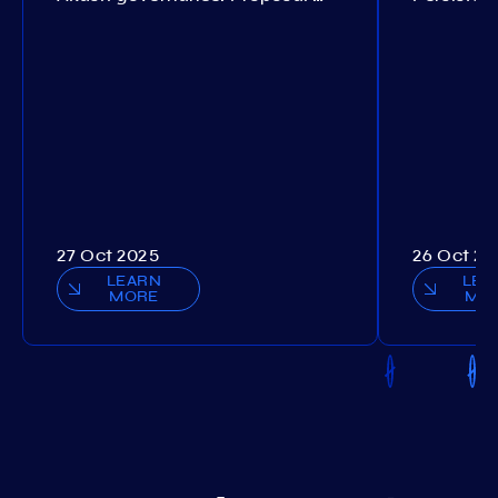
27 Oct 2025
26 Oct 20
LEARN
LEA
MORE
MO