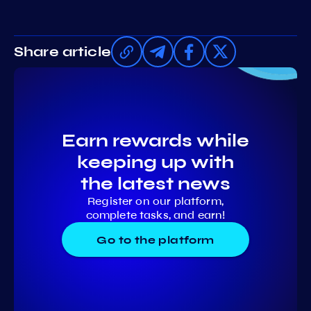
Share article
Earn rewards while
keeping up with
the latest news
Register on our platform,
complete tasks, and earn!
Go to the platform