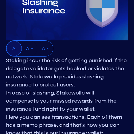
A
A +
A -
Staking incur the risk of getting punished if the
delegate validator gets hacked or violates the
network. Stakewolle provides slashing
insurance to protect users.
In case of slashing, Stakewolle will
compensate your missed rewards from the
insurance fund right to your wallet.
Here you can see transactions. Each of them
has a memo phrase, and that's how you can
know that this is our insurance wallet: