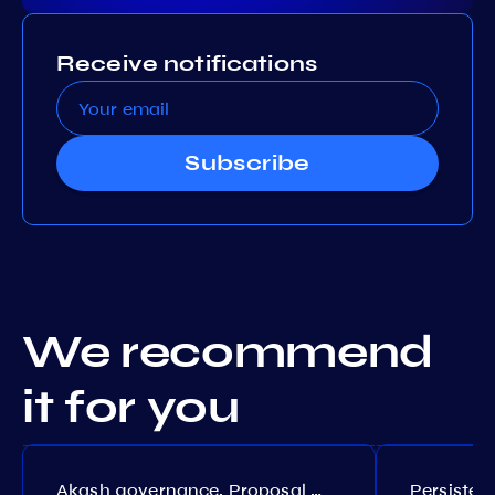
Receive notifications
Subscribe
We recommend
it for you
Akash governance. Proposal №308