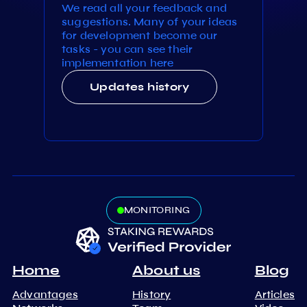
We read all your feedback and
suggestions. Many of your ideas
for development become our
tasks - you can see their
implementation here
Updates history
MONITORING
Home
About us
Blog
Advantages
History
Articles