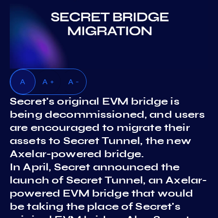
A
A +
A -
Secret's original EVM bridge is
being decommissioned, and users
are encouraged to migrate their
assets to Secret Tunnel, the new
Axelar-powered bridge.
In April, Secret announced the
launch of Secret Tunnel, an Axelar-
powered EVM bridge that would
be taking the place of Secret's