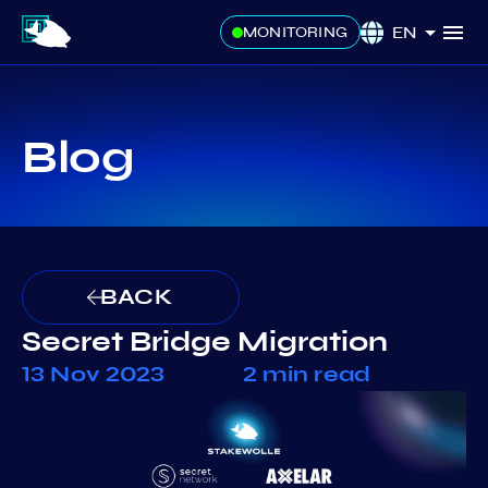
EN
MONITORING
Blog
BACK
Secret Bridge Migration
13 Nov 2023
2 min read