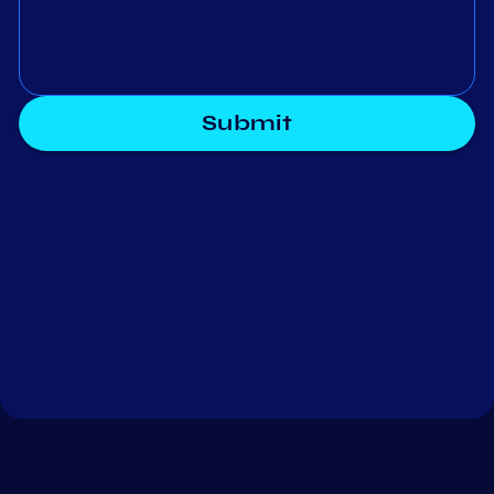
Submit