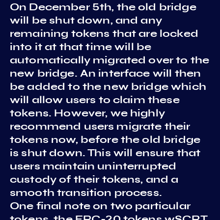
On December 5th, the old bridge
will be shut down, and any
remaining tokens that are locked
into it at that time will be
automatically migrated over to the
new bridge. An interface will then
be added to the new bridge which
will allow users to claim these
tokens. However, we highly
recommend users migrate their
tokens now, before the old bridge
is shut down. This will ensure that
users maintain uninterrupted
custody of their tokens, and a
smooth transition process.
One final note on two particular
tokens, the ERC-20 tokens wSCRT