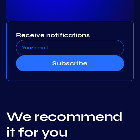
Receive notifications
Subscribe
We recommend
it for you