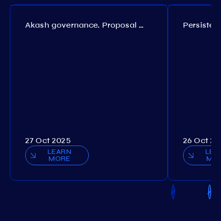
Akash governance. Proposal №308
27 Oct 2025
26 Oct 20
LEARN
LEA
MORE
MO