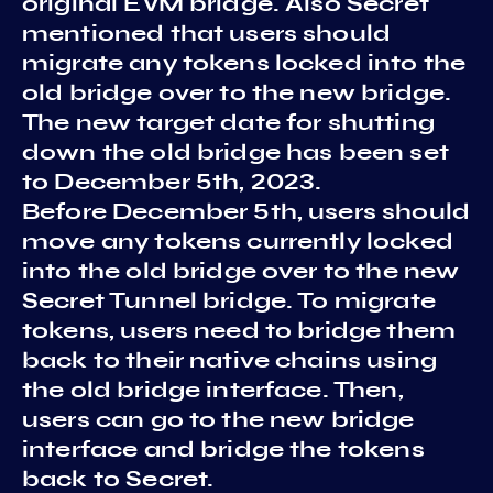
original EVM bridge. Also Secret
mentioned that users should
migrate any tokens locked into the
old bridge over to the new bridge.
The new target date for shutting
down the old bridge has been set
to December 5th, 2023.
Before December 5th, users should
move any tokens currently locked
into the old bridge over to the new
Secret Tunnel bridge. To migrate
tokens, users need to bridge them
back to their native chains using
the old bridge interface. Then,
users can go to the new bridge
interface and bridge the tokens
back to Secret.