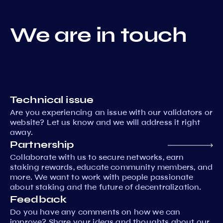
We are in touch
Technical issue
Are you experiencing an issue with our validators or
website? Let us know and we will address it right
away.
Partnership
Collaborate with us to secure networks, earn
staking rewards, educate community members, and
more. We want to work with people passionate
about staking and the future of decentralization.
Feedback
Do you have any comments on how we can
improve? Share your ideas and thoughts about our