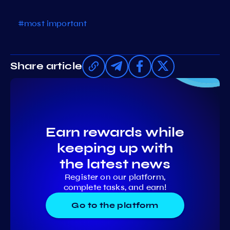
#most important
Share article
Earn rewards while
keeping up with
the latest news
Register on our platform,
complete tasks, and earn!
Go to the platform