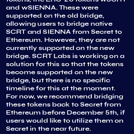
and wSIENNA. These were
supported on the old bridge,
allowing users to bridge native
SCRT and SIENNA from Secret to
Ethereum. However, they are not
currently supported on the new
bridge. SCRT Labs is working on a
solution for this so that the tokens
become supported on the new
bridge, but there is no specific
timeline for this at the moment.
For now, we recommend bridging
these tokens back to Secret from
Ethereum before December 5th, if
users would like to utilize them on
Secret in the near future.