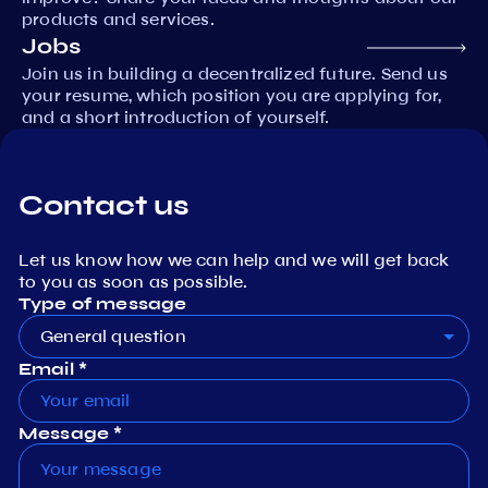
products and services.
Jobs
Join us in building a decentralized future. Send us
your resume, which position you are applying for,
and a short introduction of yourself.
Contact us
Let us know how we can help and we will get back
to you as soon as possible.
Type of message
General question
Email *
Message *