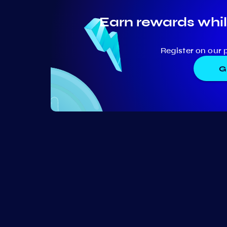
Earn rewards whil
Register on our 
G