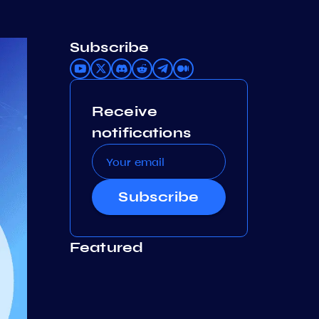
Subscribe
Receive
notifications
Subscribe
Featured