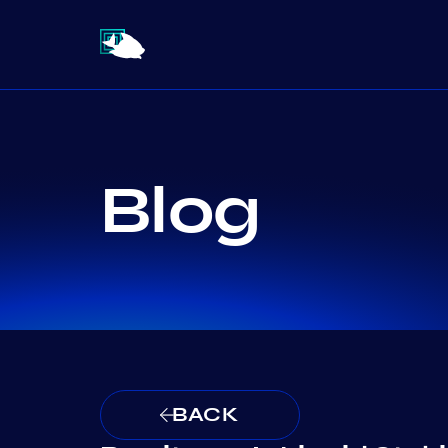
Blog
BACK