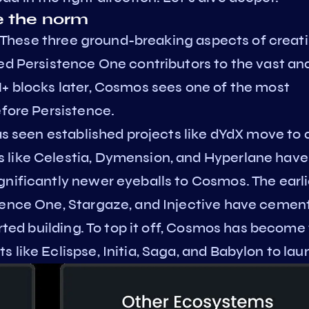
e the norm
ty. These three ground-breaking aspects of creat
ed Persistence One contributors to the vast an
M+ blocks later, Cosmos sees one of the most
efore Persistence.
has seen established projects like dYdX move to 
 like Celestia, Dymension, and Hyperlane have
gnificantly newer eyeballs to Cosmos. The earli
tence One, Stargaze, and Injective have cemen
arted building. To top it off, Cosmos has become
 like Eclispse, Initia, Saga, and Babylon to lau