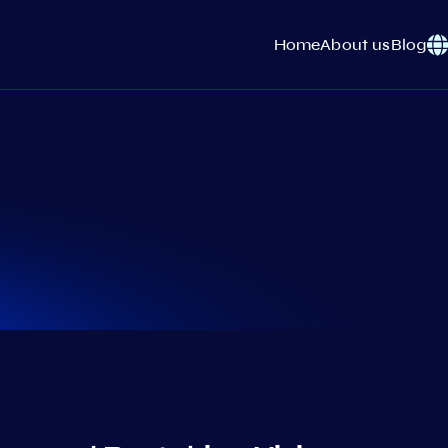
Home
About us
Blog