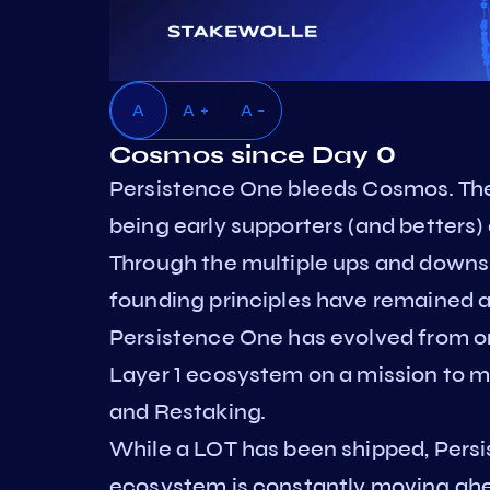
A
A +
A -
Cosmos since Day 0
Persistence One bleeds Cosmos. The
being early supporters (and betters) 
Through the multiple ups and downs 
founding principles have remained a
Persistence One has evolved from on
Layer 1 ecosystem on a mission to m
and Restaking.
While a LOT has been shipped, Persi
ecosystem is constantly moving ahead