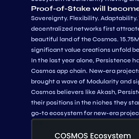
Proof-of-Stake will becom
Sovereignty. Flexibility. Adaptabili
decentralized networks first attract
beautiful land of the Cosmos. 15.75
significant value creations unfold b
In the last year alone, Persistence 
Cosmos app chain. New-era projects
brought a wave of Modularity and si
Cosmos believers like Akash, Persis
their positions in the niches they st
go-to ecosystem for new-era projects