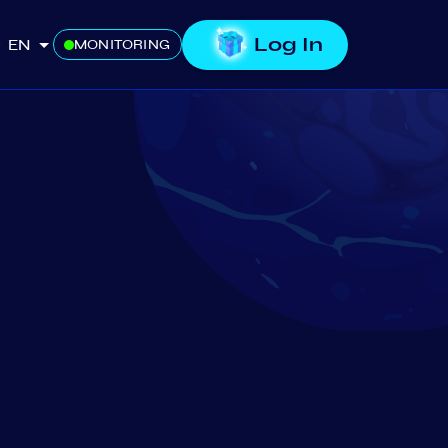
Log In
EN
MONITORING