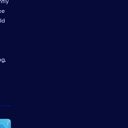
ntly
ce
ld
ng,