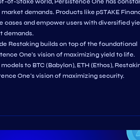
of-of-Stake world, Persistence One has consta
ct market demands. Products like pSTAKE Finan
se cases and empower users with diversified yie
et demands.
de Restaking builds on top of the foundational
stence One’s vision of maximizing yield to life.
models to BTC (Babylon), ETH (Ethos), Restaki
tence One’s vision of maximizing security.