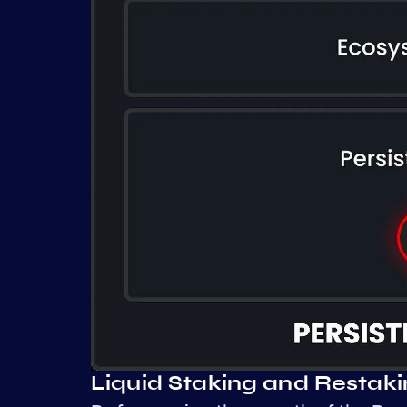
Liquid Staking and Restak