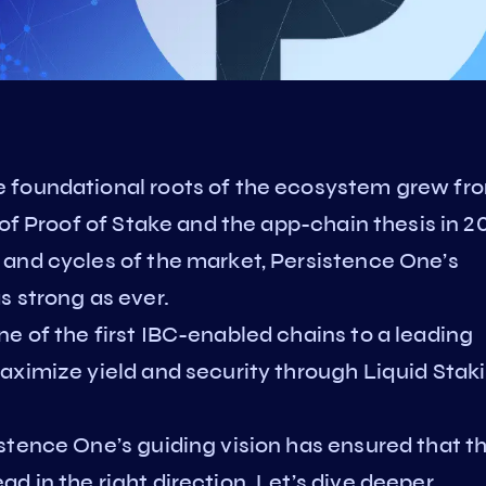
 foundational roots of the ecosystem grew fr
of Proof of Stake and the app-chain thesis in 20
and cycles of the market, Persistence One’s
s strong as ever.
e of the first IBC-enabled chains to a leading
aximize yield and security through Liquid Stak
stence One’s guiding vision has ensured that t
 in the right direction. Let’s dive deeper.