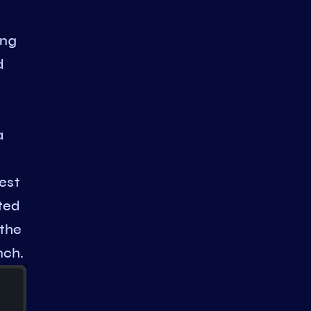
ing
d
a
est
ted
 the
nch.