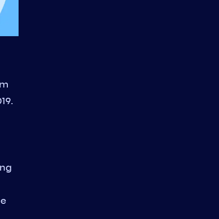
om
19.
ing
he