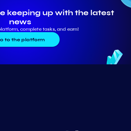
e keeping up with the latest
news
platform, complete tasks, and earn!
o to the platform