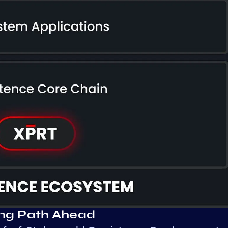
ing Path Ahead