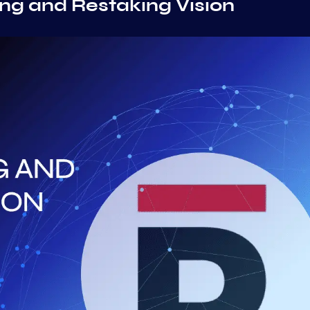
ing and Restaking Vision