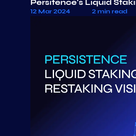
Persitence's Liquid Stak
12 Mar 2024
2 min read