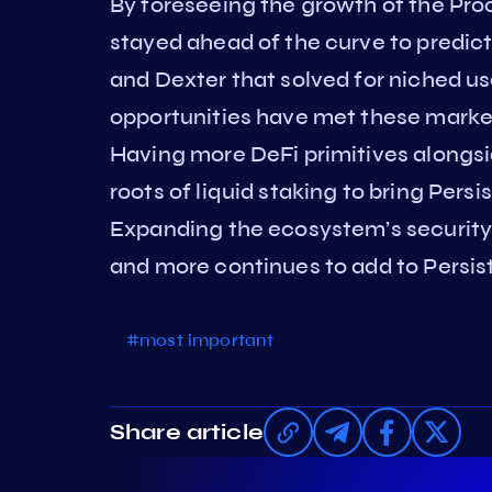
By foreseeing the growth of the Pro
stayed ahead of the curve to predi
and Dexter that solved for niched u
opportunities have met these mark
Having more DeFi primitives alongsi
roots of liquid staking to bring Persi
Expanding the ecosystem’s security 
and more continues to add to Persis
#most important
Share article