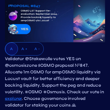
A
A +
A -
Validator @Stakewolle votes YES on
@osmosiszone $OSMO proposal №847.
Allocate 1m OSMO for ampOSMO liquidity via
Locust vault for better efficiency and deeper
backing liquidity. Support the peg and reduce
volatility. #OSMO #Osmosis. Check our vote in
explorer
. Choose governance involved
validator for staking your coins 🙏