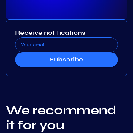
Receive notifications
Subscribe
We recommend
it for you