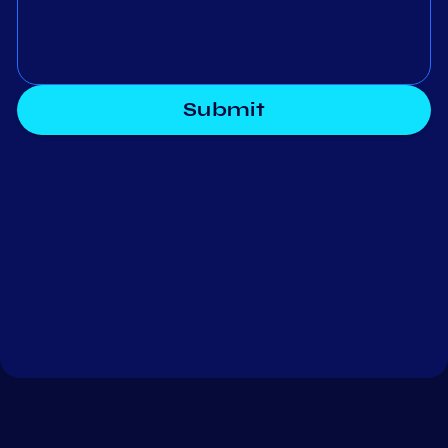
Submit