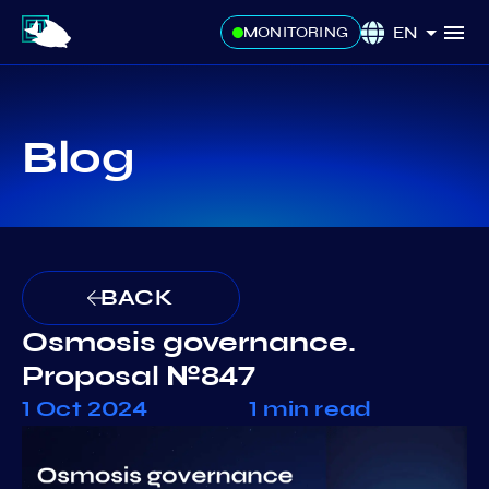
EN
MONITORING
Blog
BACK
Osmosis governance.
Proposal №847
1 Oct 2024
1 min read