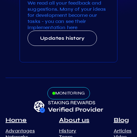
We read all your feedback and
suggestions. Many of your ideas
for development become our
tasks - you can see their
implementation here
Updates history
MONITORING
Home
About us
Blog
Advantages
History
Articles
Networks
Team
Video