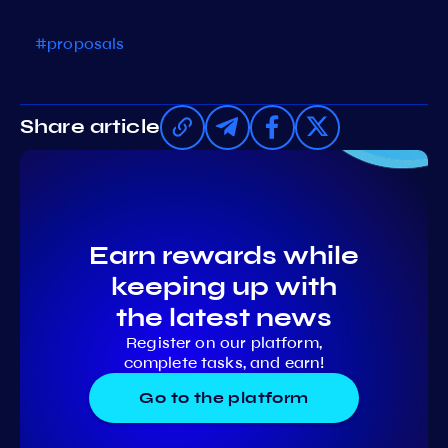
#proposals
Share article
Earn rewards while
keeping up with
the latest news
Register on our platform,
complete tasks, and earn!
Go to the platform