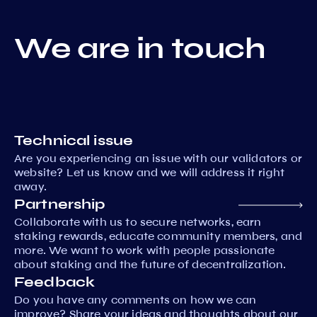
We are in touch
Technical issue
Are you experiencing an issue with our validators or
website? Let us know and we will address it right
away.
Partnership
Collaborate with us to secure networks, earn
staking rewards, educate community members, and
more. We want to work with people passionate
about staking and the future of decentralization.
Feedback
Do you have any comments on how we can
improve? Share your ideas and thoughts about our