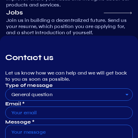
products and services.
Jobs
Join us in building a decentralized future. Send us
your resume, which position you are applying for,
and a short introduction of yourself.
Contact us
Let us know how we can help and we will get back
to you as soon as possible.
Type of message
General question
Email *
Message *