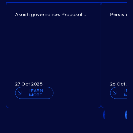
Akash governance. Proposal №308
27 Oct 2025
26 Oct 20
LEARN
LEA
MORE
MO