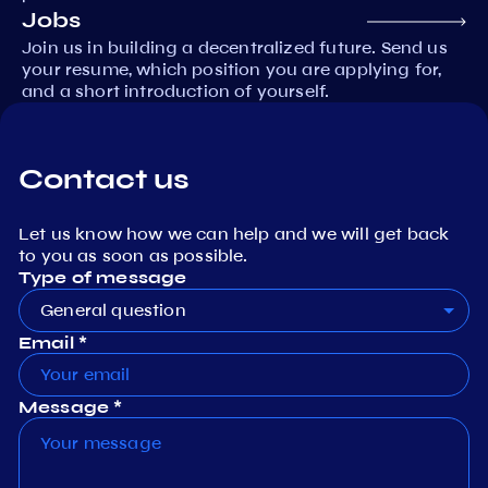
Jobs
Join us in building a decentralized future. Send us
your resume, which position you are applying for,
and a short introduction of yourself.
Contact us
Let us know how we can help and we will get back
to you as soon as possible.
Type of message
General question
Email *
Message *