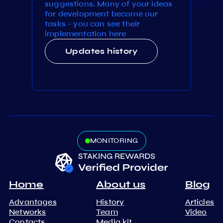
suggestions. Many of your ideas
for development become our
tasks - you can see their
implementation here
Updates history
MONITORING
Home
About us
Blog
Advantages
History
Articles
Networks
Team
Video
Contacts
Media kit