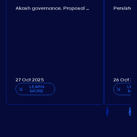
Akash governance. Proposal №308
27 Oct 2025
26 Oct 20
LEARN
LEA
MORE
MO