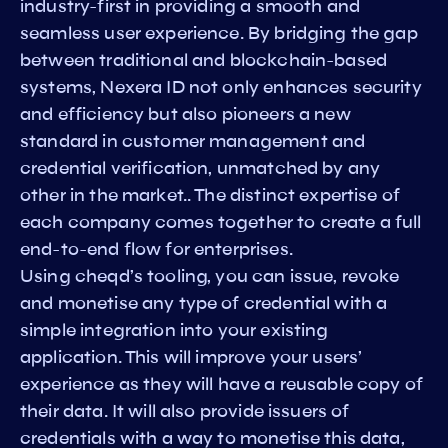
industry-first in providing a smooth and
seamless user experience. By bridging the gap
between traditional and blockchain-based
systems, Nexera ID not only enhances security
and efficiency but also pioneers a new
standard in customer management and
credential verification, unmatched by any
other in the market.. The distinct expertise of
each company comes together to create a full
end-to-end flow for enterprises.
Using cheqd’s tooling, you can issue, revoke
and monetise any type of credential with a
simple integration into your existing
application. This will improve your users’
experience as they will have a reusable copy of
their data. It will also provide issuers of
credentials with a way to monetise this data,