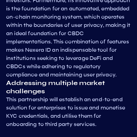
investors. Furthermore, its innovative approach
is the foundation for an automated, embedded
on-chain monitoring system, which operates
within the boundaries of user privacy, making it
an ideal foundation for CBDC
implementations. This combination of features
makes Nexera ID an indispensable tool for
institutions seeking to leverage DeFi and
CBDCs while adhering to regulatory
compliance and maintaining user privacy.
Addressing multiple market
challenges
This partnership will establish an end-to-end
solution for enterprises to issue and monetise
KYC credentials, and utilise them for
onboarding to third party services.