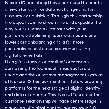
Nexera ID and cheqd have partnered to create
a new standard for data exchange and for
customer acquisition. Through this partnership,
the objective is to streamline and expedite the
way your customers interact with your
platform, establishing seamless, secure and
lower cost onboarding and a far more
personalised customer experience, using
digital credentials.
Using “customer-controlled” credentials,
combining the technical infrastructure of
cheqd and the customer management system
of Nexera ID, this partnership is future proofing
platforms for the next stage of digital identity
and data exchange. This type of “user-centric”
customer relationship will take centre stage in
a new era of digital identity, across Web 2.0