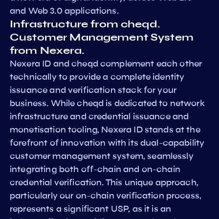
and Web 3.0 applications.
Infrastructure from cheqd.
Customer Management System
from Nexera.
Nexera ID and cheqd complement each other
technically to provide a complete identity
issuance and verification stack for your
business. While cheqd is dedicated to network
infrastructure and credential issuance and
monetisation tooling, Nexera ID stands at the
forefront of innovation with its dual-capability
customer management system, seamlessly
integrating both off-chain and on-chain
credential verification. This unique approach,
particularly our on-chain verification process,
represents a significant USP, as it is an