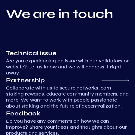
We are in touch
Technical issue
Are you experiencing an issue with our validators or
website? Let us know and we will address it right
away.
Partnership
Collaborate with us to secure networks, earn
staking rewards, educate community members, and
more. We want to work with people passionate
about staking and the future of decentralization.
Feedback
Do you have any comments on how we can
improve? Share your ideas and thoughts about our
products and services.