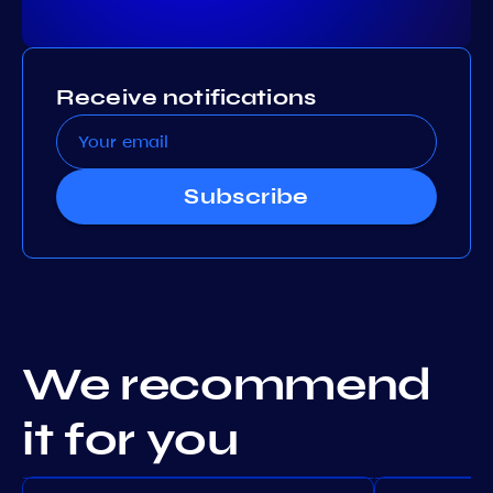
Receive notifications
Subscribe
We recommend
it for you