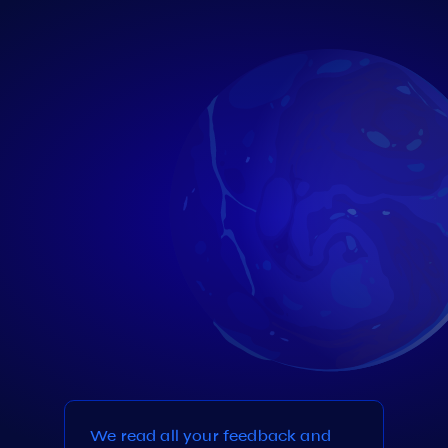
We read all your feedback and