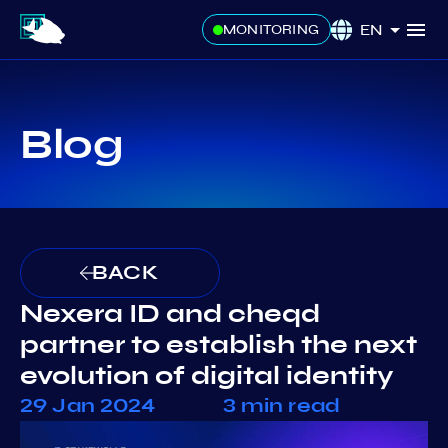
EN
MONITORING
Blog
BACK
Nexera ID and cheqd
partner to establish the next
evolution of digital identity
29 Jan 2024
3 min read