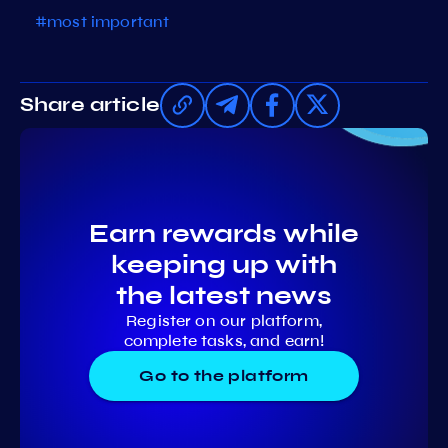
#most important
Share article
Earn rewards while
keeping up with
the latest news
Register on our platform,
complete tasks, and earn!
Go to the platform