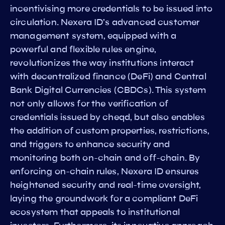
incentivising more credentials to be issued into
circulation. Nexera ID’s advanced customer
management system, equipped with a
powerful and flexible rules engine,
revolutionizes the way institutions interact
with decentralized finance (DeFi) and Central
Bank Digital Currencies (CBDCs). This system
not only allows for the verification of
credentials issued by cheqd, but also enables
the addition of custom properties, restrictions,
and triggers to enhance security and
monitoring both on-chain and off-chain. By
enforcing on-chain rules, Nexera ID ensures
heightened security and real-time oversight,
laying the groundwork for a compliant DeFi
ecosystem that appeals to institutional