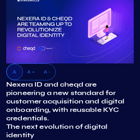
A
A +
A -
Nexera ID and cheqd are
pioneering a new standard for
customer acquisition and digital
onboarding, with reusable KYC
credentials.
The next evolution of digital
identity