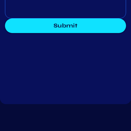
Submit