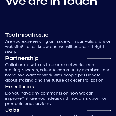
We are in touch
Technical issue
Are you experiencing an issue with our validators or
website? Let us know and we will address it right
away.
Partnership
Collaborate with us to secure networks, earn
staking rewards, educate community members, and
more. We want to work with people passionate
about staking and the future of decentralization.
Feedback
Do you have any comments on how we can
improve? Share your ideas and thoughts about our
products and services.
Jobs