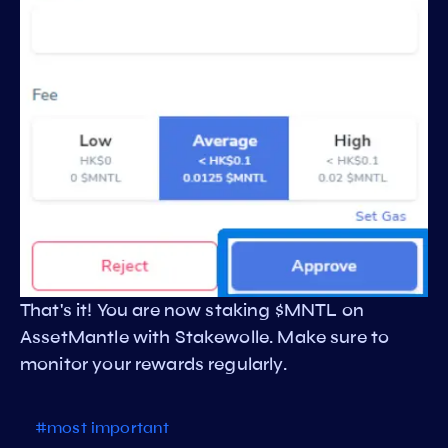
That's it! You are now staking $MNTL on
AssetMantle with Stakewolle. Make sure to
monitor your rewards regularly.
#most important