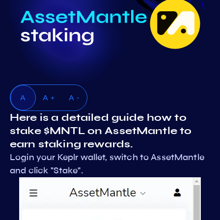
A
A +
A -
Here is a detailed guide how to
stake $MNTL on AssetMantle to
earn staking rewards.
Login your Keplr wallet, switch to AssetMantle
and click "Stake".