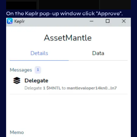
On the Keplr pop-up window click "Approve".