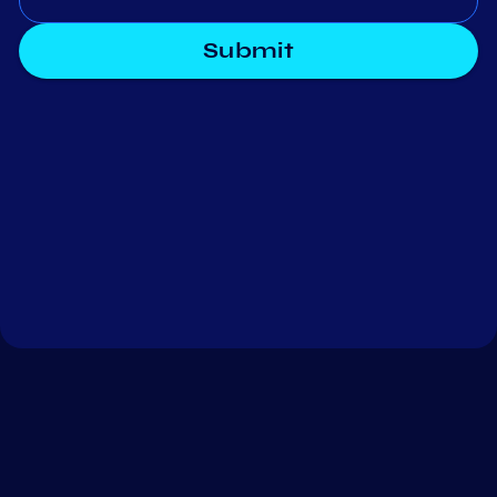
Submit