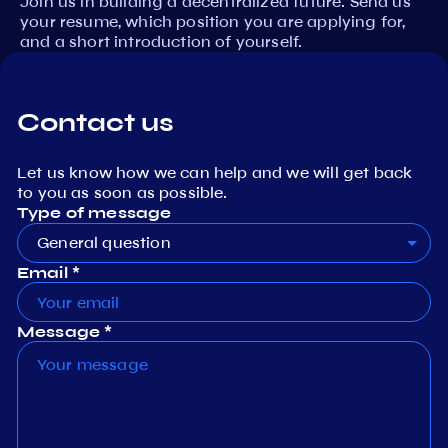
Join us in building a decentralized future. Send us
your resume, which position you are applying for,
and a short introduction of yourself.
Contact us
Let us know how we can help and we will get back
to you as soon as possible.
Type of message
General question
Email *
Message *