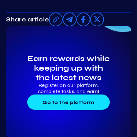
Share article
Earn rewards while
keeping up with
the latest news
Register on our platform,
complete tasks, and earn!
Go to the platform