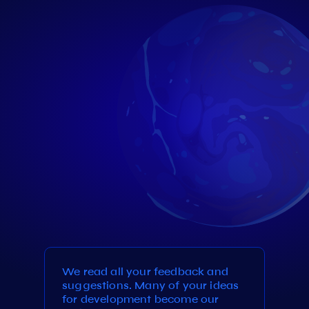
We read all your feedback and
suggestions. Many of your ideas
for development become our