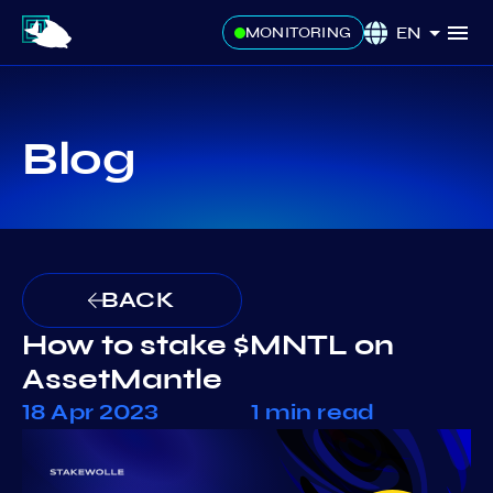
EN
MONITORING
Blog
BACK
How to stake $MNTL on
AssetMantle
18 Apr 2023
1 min read