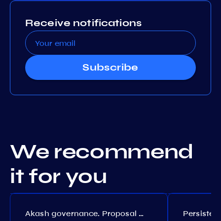
Receive notifications
Subscribe
We recommend
it for you
Akash governance. Proposal №308