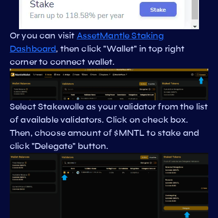
Or you can visit
AssetMantle Staking
Dashboard
, then click "Wallet" in top right
corner to connect wallet.
Select Stakewolle as your validator from the list
of available validators. Click on check box.
Then, choose amount of $MNTL to stake and
click "Delegate" button.