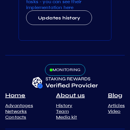
tasks - you can see their
implementation here
Updates history
MONITORING
Home
About us
Blog
Advantages
History
Articles
Networks
Team
Video
Contacts
Media kit