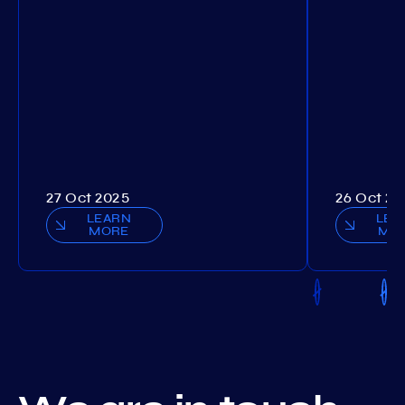
27 Oct 2025
26 Oct 20
LEARN
LEA
MORE
MO