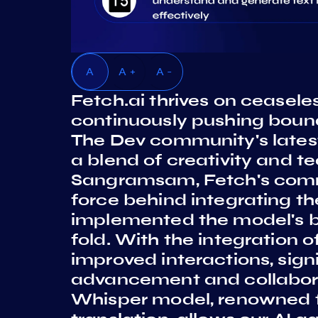
A
A +
A -
Fetch.ai thrives on ceasel
continuously pushing boun
The Dev community's latest
a blend of creativity and tec
Sangramsam, Fetch's comm
force behind integrating t
implemented the model's ba
fold. With the integration o
improved interactions, sign
advancement and collabora
Whisper model, renowned f