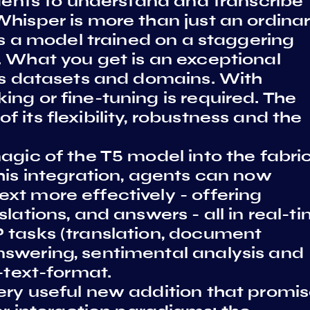
agents to understand and transcribe
hisper is more than just an ordina
 is a model trained on a staggering
. What you get is an exceptional
ess datasets and domains. With
ng or fine-tuning is required. The
 its flexibility, robustness and the
agic of the T5 model into the fabric
his integration, agents can now
xt more effectively - offering
lations, and answers - all in real-ti
 tasks (translation, document
swering, sentimental analysis and
-text-format.
ery useful new addition that promi