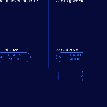
Axelar governance. Proposal №386
Akash governance. Proposal №307
3 Oct 2025
23 Oct 2025
LEARN
LEARN
MORE
MORE