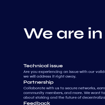
We are in
Technical issue
Are you experiencing an issue with our vali
we will address it right away.
Partnership
Collaborate with us to secure networks, ear
community members, and more. We want to 
about staking and the future of decentraliza
Feedback