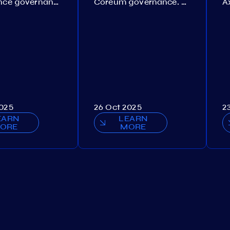
Persistence governance. Proposal №150
Coreum governance. Proposal №22
2025
26 Oct 2025
2
EARN
LEARN
ORE
MORE