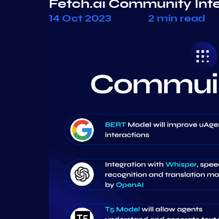
Fetch.ai Community Int
14 Oct 2023
2 min read