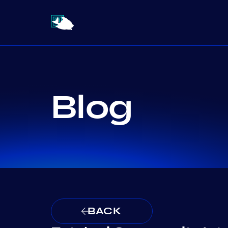
Blog
BACK