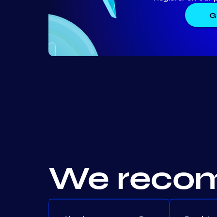
G
We recom