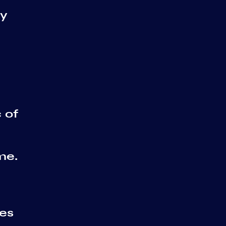
ry
 of
me.
ses