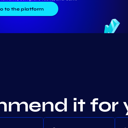
o to the platform
mend it for 