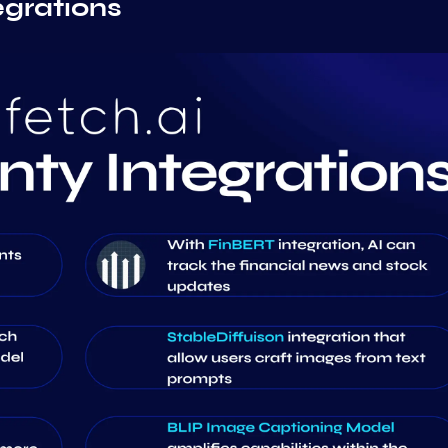
egrations