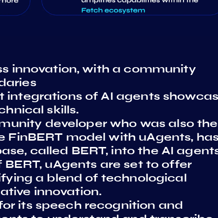
ess innovation, with a community
daries
 integrations of AI agents showca
hnical skills.
unity developer who was also the
he FinBERT model with uAgents, ha
se, called BERT, into the AI agent
f BERT, uAgents are set to offer
ifying a blend of technological
tive innovation.
or its speech recognition and