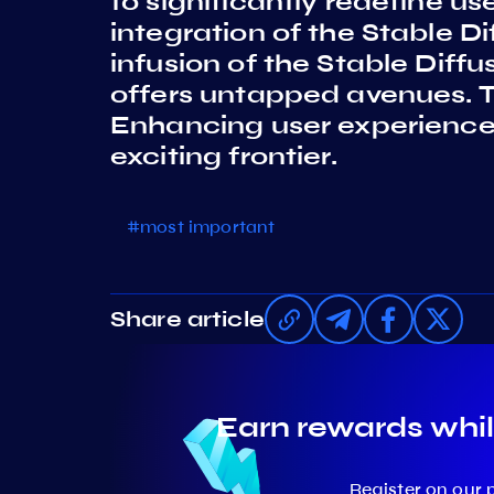
to significantly redefine u
integration of the Stable D
infusion of the Stable Diff
offers untapped avenues. The
Enhancing user experiences 
exciting frontier.
#most important
Share article
Earn rewards whil
Register on our 