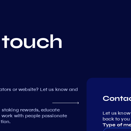
 touch
dators or website? Let us know and
Contac
n staking rewards, educate
Let us know
work with people passionate
back to you 
tion.
Type of m