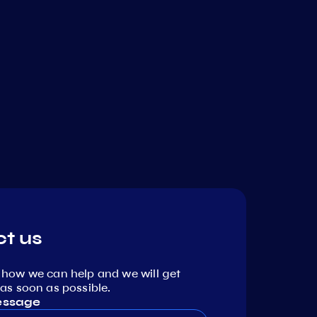
t us
 how we can help and we will get
as soon as possible.
essage