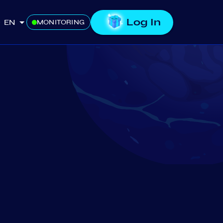
Log In
EN
MONITORING