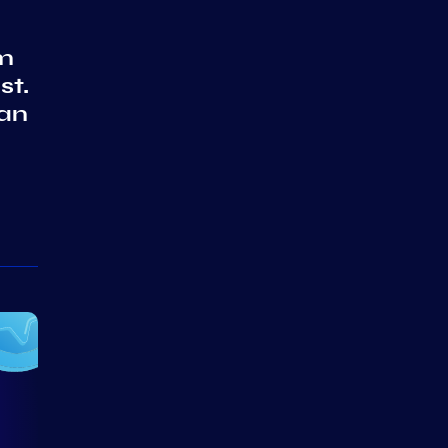
em
st.
 an