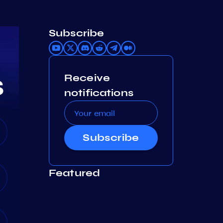
Subscribe
Receive
notifications
Subscribe
Featured