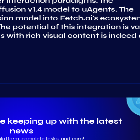
ser interaction paradigms: the
iffusion v1.4 model to uAgents. The
usion model into Fetch.ai's ecosyst
 potential of this integration is va
with rich visual content is indeed
e keeping up with the latest
news
platform, complete tasks, and earn!