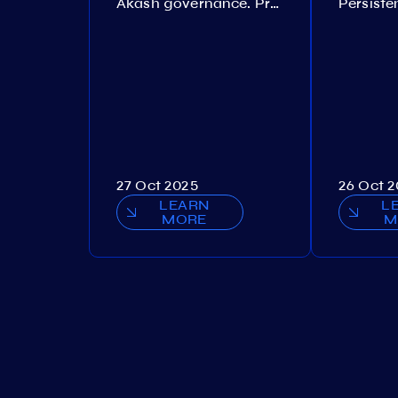
Akash governance. Proposal №308
27 Oct 2025
26 Oct 
LEARN
L
MORE
M