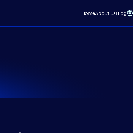
Home
About us
Blog