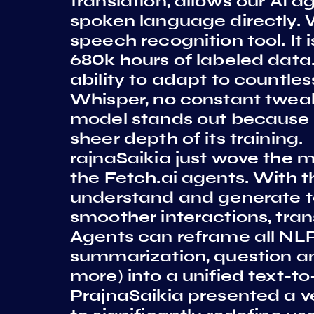
translation, allows our AI 
spoken language directly. W
speech recognition tool. It
680k hours of labeled data
ability to adapt to countl
Whisper, no constant tweaki
model stands out because of
sheer depth of its training.
rajnaSaikia just wove the m
the Fetch.ai agents. With t
understand and generate te
smoother interactions, trans
Agents can reframe all NLP
summarization, question an
more) into a unified text-to
PrajnaSaikia presented a v