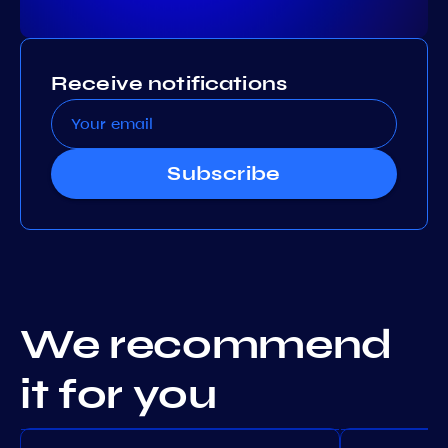
Receive notifications
Subscribe
We recommend
it for you