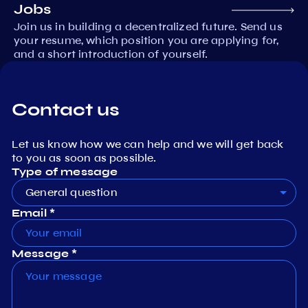
Jobs
Join us in building a decentralized future. Send us
your resume, which position you are applying for,
and a short introduction of yourself.
Contact us
Let us know how we can help and we will get back
to you as soon as possible.
Type of message
General question
Email *
Message *