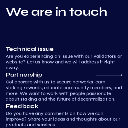
We are in touch
Technical issue
Are you experiencing an issue with our validators or
website? Let us know and we will address it right
away.
Partnership
Collaborate with us to secure networks, earn
staking rewards, educate community members, and
more. We want to work with people passionate
about staking and the future of decentralization.
Feedback
Do you have any comments on how we can
improve? Share your ideas and thoughts about our
products and services.