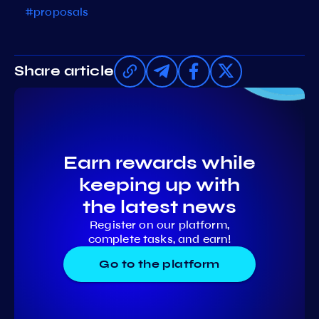
#proposals
Share article
Earn rewards while
keeping up with
the latest news
Register on our platform,
complete tasks, and earn!
Go to the platform