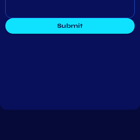
Submit