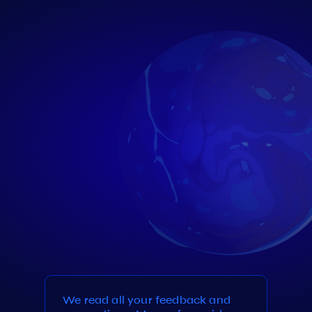
We read all your feedback and