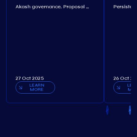
Akash governance. Proposal №308
27 Oct 2025
26 Oct 20
LEARN
LEA
MORE
MO