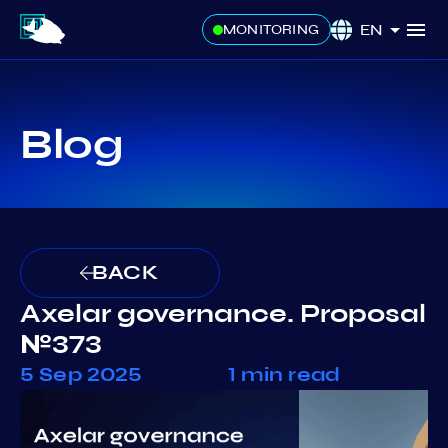
EN
MONITORING
Blog
BACK
Axelar governance. Proposal
№373
5 Sep 2025
1 min read