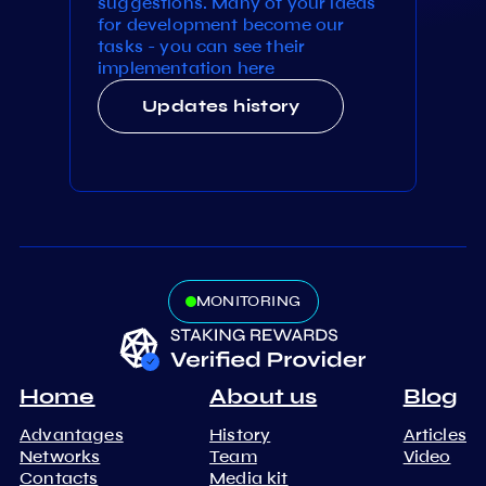
suggestions. Many of your ideas
for development become our
tasks - you can see their
implementation here
Updates history
MONITORING
Home
About us
Blog
Advantages
History
Articles
Networks
Team
Video
Contacts
Media kit