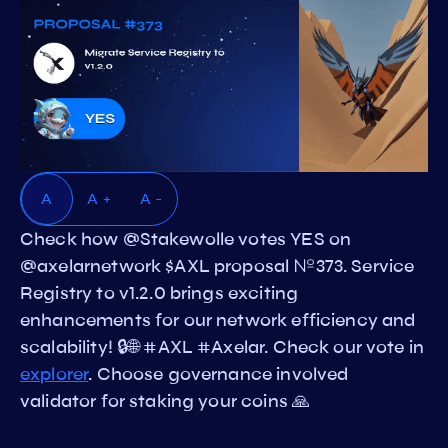
A
A +
A -
Check how @Stakewolle votes YES on
@axelarnetwork $AXL proposal №373. Service
Registry to v1.2.0 brings exciting
enhancements for our network efficiency and
scalability! 🔒🌐 #AXL #Axelar. Check our vote in
explorer
. Choose governance involved
validator for staking your coins 🙏