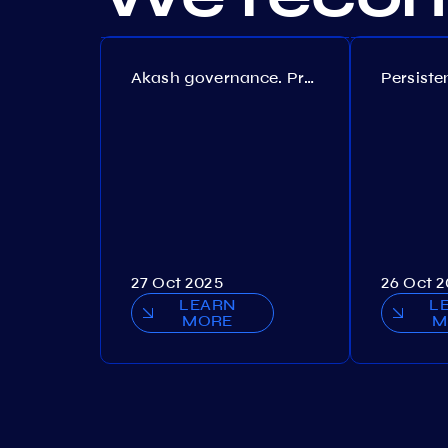
Akash governance. Proposal №308
27 Oct 2025
26 Oct 
LEARN
L
MORE
M