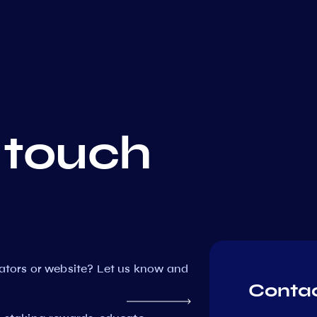
 touch
dators or website? Let us know and
Contac