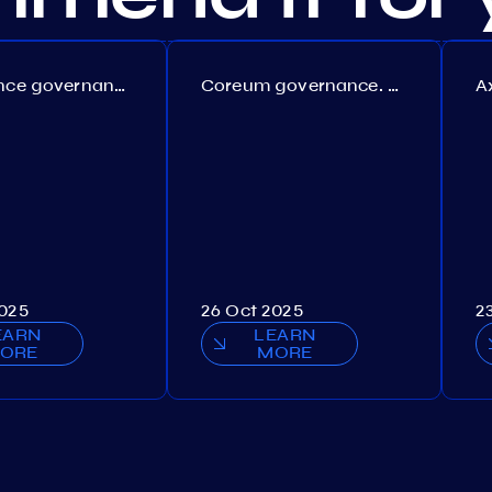
Persistence governance. Proposal №150
Coreum governance. Proposal №22
2025
26 Oct 2025
2
EARN
LEARN
ORE
MORE