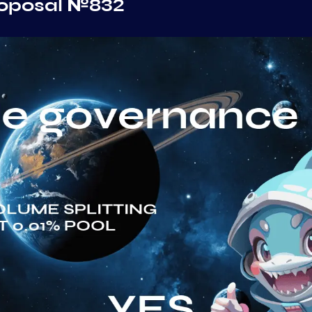
roposal №832