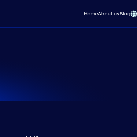
Home
About us
Blog