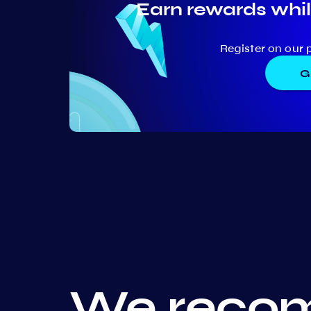
Earn rewards whil
Register on our 
G
We recom