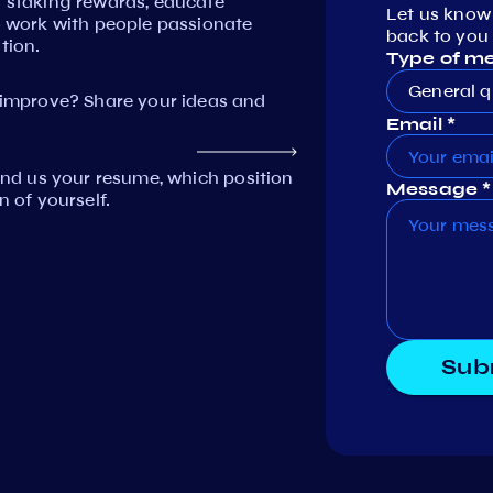
n staking rewards, educate
Let us know
work with people passionate
back to you 
tion.
Type of m
General q
mprove? Share your ideas and
Email *
Send us your resume, which position
Message *
n of yourself.
Sub