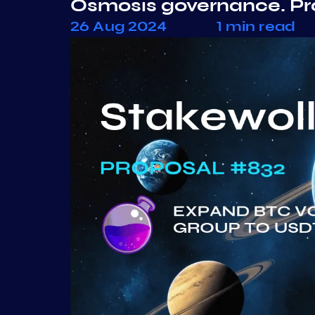
Osmosis governance. P
26 Aug 2024
1 min read