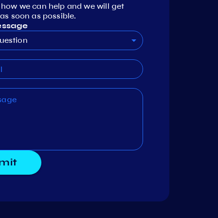
 how we can help and we will get
as soon as possible.
essage
uestion
mit