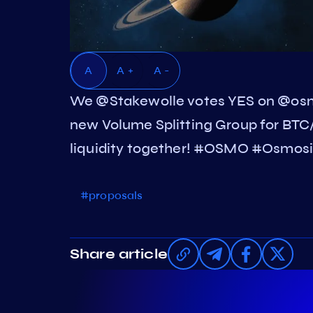
A
A +
A -
We @Stakewolle votes YES on @osm
new Volume Splitting Group for BTC/
liquidity together! #OSMO #Osmosi
#proposals
Share article