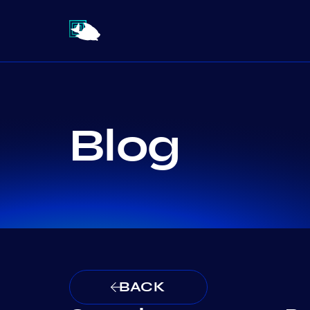
Blog
BACK