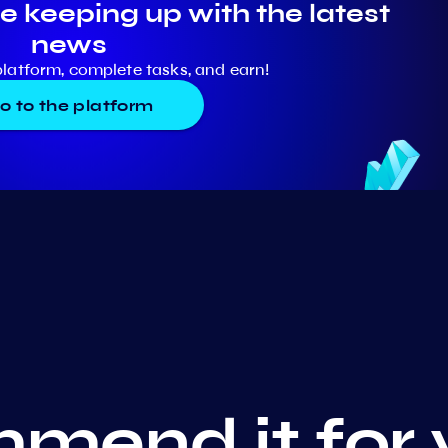
e keeping up with the latest
news
platform, complete tasks, and earn!
o to the platform
mend it for 