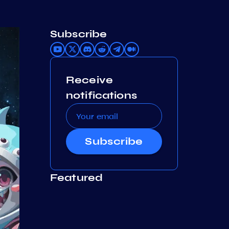
Subscribe
Receive
notifications
Subscribe
Featured