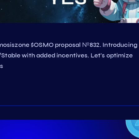
osiszone $OSMO proposal №832. Introducing
Stable with added incentives. Let's optimize
s