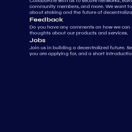
Collaborate with us to secure networks, ear
community members, and more. We want to 
about staking and the future of decentraliza
Feedback
Do you have any comments on how we can i
thoughts about our products and services.
Jobs
Join us in building a decentralized future. 
you are applying for, and a short introductio