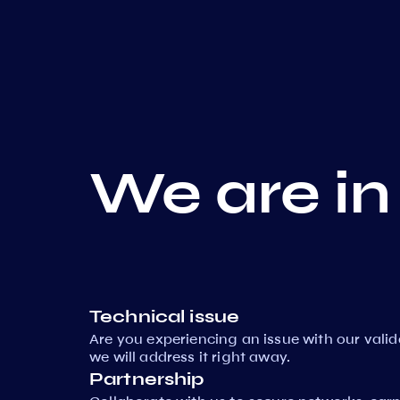
We are in
Technical issue
Are you experiencing an issue with our vali
we will address it right away.
Partnership