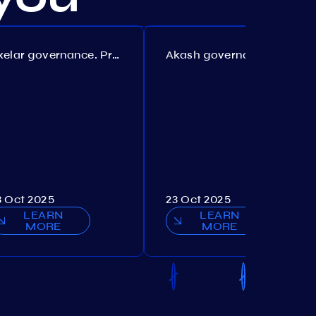
Axelar governance. Proposal №386
Akash governance. Proposal №307
3 Oct 2025
23 Oct 2025
LEARN
LEARN
MORE
MORE