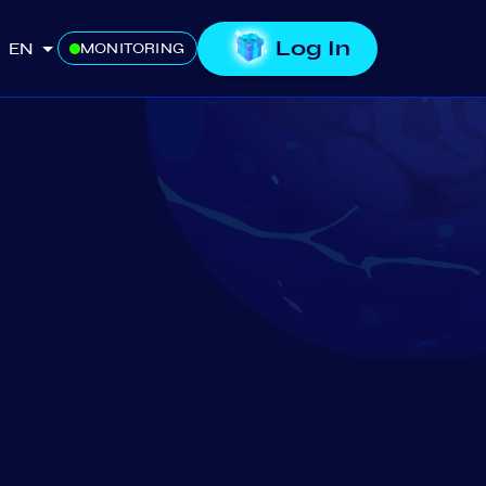
Log In
EN
MONITORING