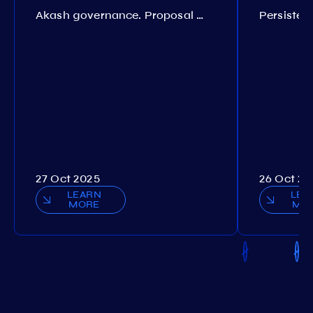
Akash governance. Proposal №308
27 Oct 2025
26 Oct 20
LEARN
LEA
MORE
MO