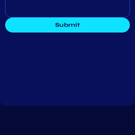
Submit