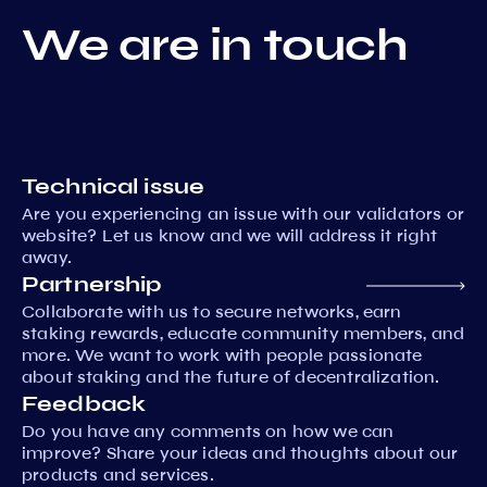
We are in touch
Technical issue
Are you experiencing an issue with our validators or
website? Let us know and we will address it right
away.
Partnership
Collaborate with us to secure networks, earn
staking rewards, educate community members, and
more. We want to work with people passionate
about staking and the future of decentralization.
Feedback
Do you have any comments on how we can
improve? Share your ideas and thoughts about our
products and services.