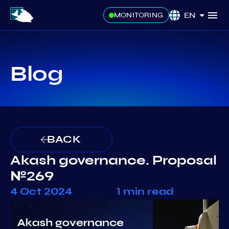
EN
MONITORING
Blog
BACK
Akash governance. Proposal
№269
4 Oct 2024
1 min read