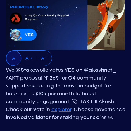
A
A +
A -
We @Stakewolle votes YES on @akashnet_
$AKT proposal №269 for Q4 community
support resourcing. Increase in budget for
bounties to $10k per month to boost
community engagement! 🚀 #AKT #Akash.
Check our vote in
explorer
. Choose governance
involved validator for staking your coins 🙏