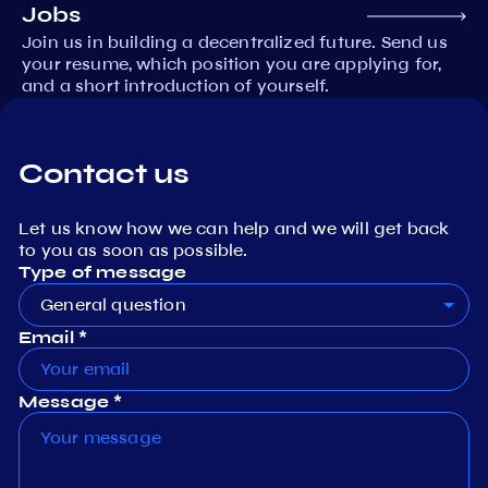
Jobs
Join us in building a decentralized future. Send us
your resume, which position you are applying for,
and a short introduction of yourself.
Contact us
Let us know how we can help and we will get back
to you as soon as possible.
Type of message
General question
Email *
Message *