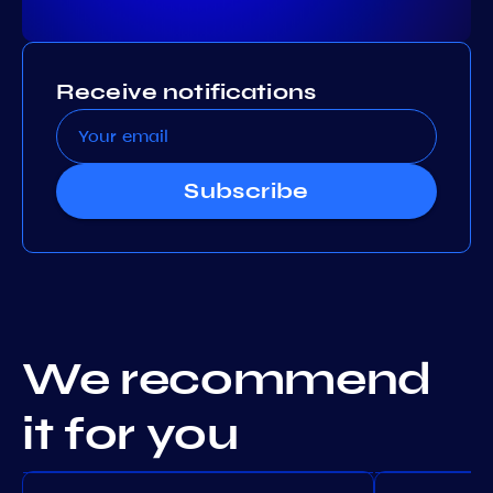
Receive notifications
Subscribe
We recommend
it for you