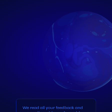
We read all your feedback and