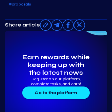
#proposals
Share article
Earn rewards while
keeping up with
the latest news
Register on our platform,
complete tasks, and earn!
Go to the platform