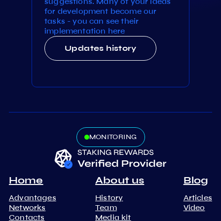
suggestions. Many of your ideas
for development become our
tasks - you can see their
implementation here
Updates history
MONITORING
Home
About us
Blog
Advantages
History
Articles
Networks
Team
Video
Contacts
Media kit