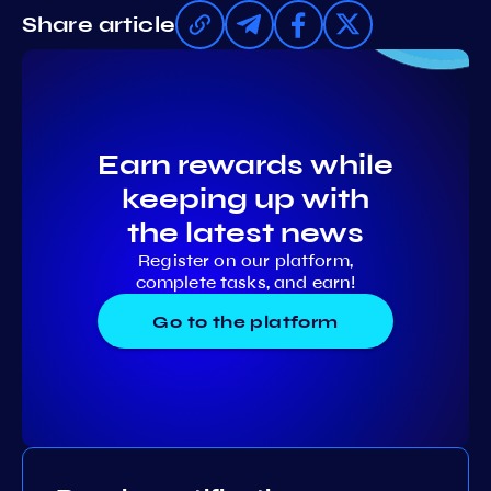
Share article
Earn rewards while
keeping up with
the latest news
Register on our platform,
complete tasks, and earn!
Go to the platform