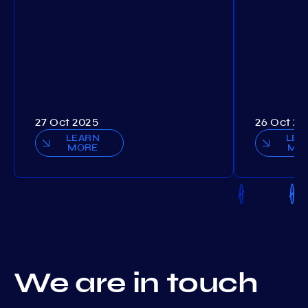
27 Oct 2025
26 Oct 20
LEARN
LEA
MORE
MO
We are in touch