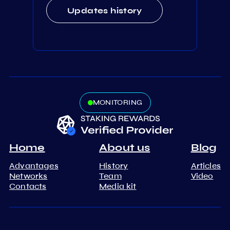
Updates history
MONITORING
Home
About us
Blog
Advantages
History
Articles
Networks
Team
Video
Contacts
Media kit