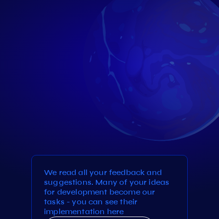
We read all your feedback and
suggestions. Many of your ideas
for development become our
tasks - you can see their
implementation here