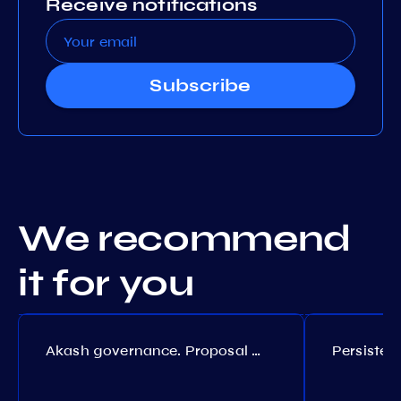
Receive notifications
Subscribe
We recommend
it for you
Akash governance. Proposal №308