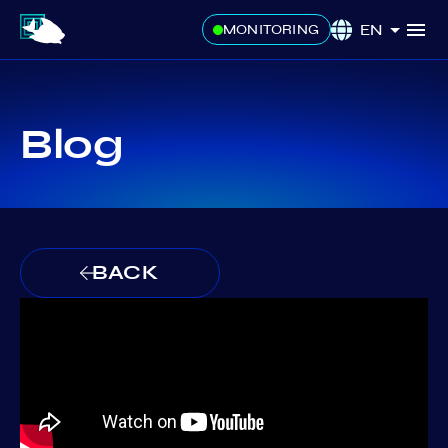
EN
MONITORING
Blog
BACK