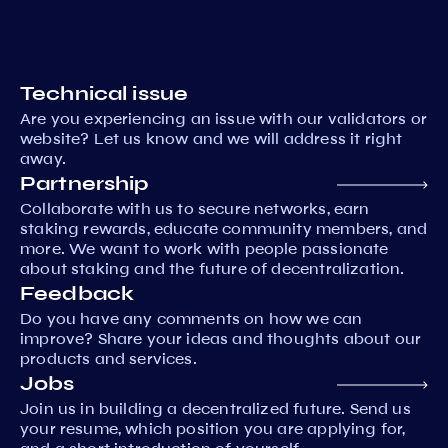
Technical issue
Are you experiencing an issue with our validators or
website? Let us know and we will address it right
away.
Partnership
Collaborate with us to secure networks, earn
staking rewards, educate community members, and
more. We want to work with people passionate
about staking and the future of decentralization.
Feedback
Do you have any comments on how we can
improve? Share your ideas and thoughts about our
products and services.
Jobs
Join us in building a decentralized future. Send us
your resume, which position you are applying for,