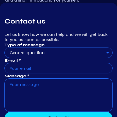
and a short introduction of yourself.
Contact us
Let us know how we can help and we will get back
to you as soon as possible.
Type of message
General question
Email *
Message *